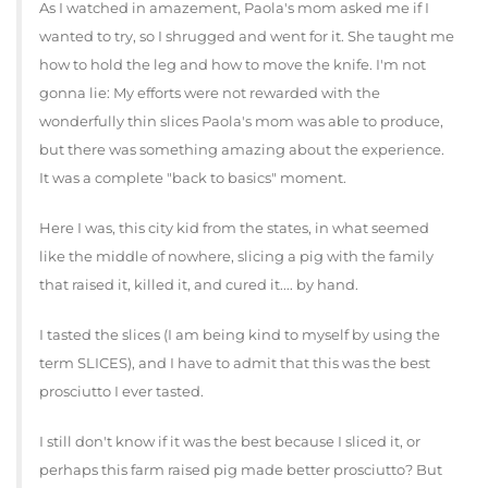
As I watched in amazement, Paola's mom asked me if I
wanted to try, so I shrugged and went for it. She taught me
how to hold the leg and how to move the knife. I'm not
gonna lie: My efforts were not rewarded with the
wonderfully thin slices Paola's mom was able to produce,
but there was something amazing about the experience.
It was a complete "back to basics" moment.
Here I was, this city kid from the states, in what seemed
like the middle of nowhere, slicing a pig with the family
that raised it, killed it, and cured it.... by hand.
I tasted the slices (I am being kind to myself by using the
term SLICES), and I have to admit that this was the best
prosciutto I ever tasted.
I still don't know if it was the best because I sliced it, or
perhaps this farm raised pig made better prosciutto? But