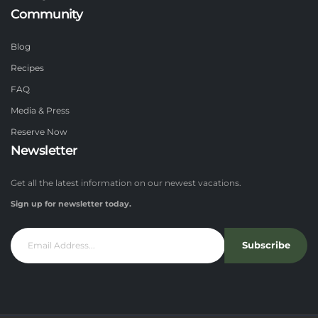
Community
Blog
Recipes
FAQ
Media & Press
Reserve Now
Newsletter
Get all the latest information on our newest vacations.
Sign up for newsletter today.
Subscribe