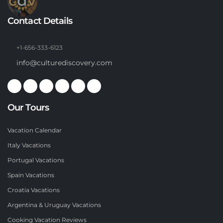
Contact Details
+1-656-333-6123
info@culturediscovery.com
Our Tours
Vacation Calendar
Italy Vacations
Portugal Vacations
Spain Vacations
Croatia Vacations
Argentina & Uruguay Vacations
Cooking Vacation Reviews