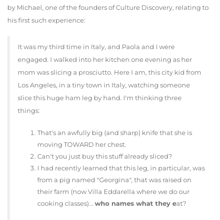
by Michael, one of the founders of Culture Discovery, relating to
his first such experience:
It was my third time in Italy, and Paola and I were
engaged. I walked into her kitchen one evening as her
mom was slicing a prosciutto. Here I am, this city kid from
Los Angeles, in a tiny town in Italy, watching someone
slice this huge ham leg by hand. I'm thinking three
things:
That's an awfully big (and sharp) knife that she is
moving TOWARD her chest.
Can't you just buy this stuff already sliced?
I had recently learned that this leg, in particular, was
from a pig named "Georgina", that was raised on
their farm (now Villa Eddarella where we do our
cooking classes)...
who names what they e
at?