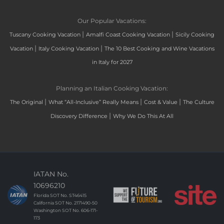
Our Popular Vacations:
|
|
Tuscany Cooking Vacation
Amalfi Coast Cooking Vacation
Sicily Cooking
|
|
Vacation
Italy Cooking Vacation
The 10 Best Cooking and Wine Vacations
in Italy for 2027
Planning an Italian Cooking Vacation:
|
|
|
The Original
What “All-Inclusive” Really Means
Cost & Value
The Culture
|
Discovery Difference
Why We Do This At All
IATAN No.
10696210
Florida SOT No. ST46415
California SOT No. 2171490-50
Washington SOT No. 606-171-
173