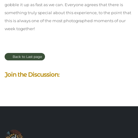
gobble it up as fast as we can. Everyone agrees that there is
something truly special about this experience, to the point that
this is always one of the most photographed moments of our
week together!
Back to Last page
Join the Discussion: