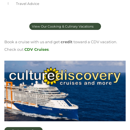
Travel Advice
View Our Cooking & Culinary Vacations
Book a cruise with us and get
credit
toward a CDV vacation.
Check out
CDV Cruises
.