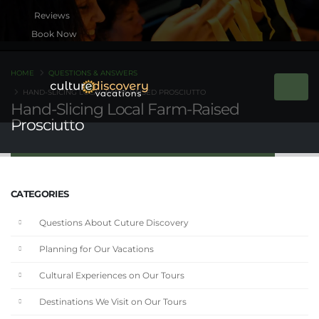
Book Now
HOME
QUESTIONS & ANSWERS
HAND-SLICING LOCAL FARM-RAISED PROSCIUTTO
Hand-Slicing Local Farm-Raised
Prosciutto
CATEGORIES
Questions About Cuture Discovery
Planning for Our Vacations
Cultural Experiences on Our Tours
Destinations We Visit on Our Tours