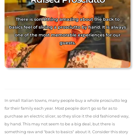
There is something amazing about the back to
basics feel of slicing a prosciutto by hand. It is always
one of the most memorable experiences for our
guests.
In small Italian towns, many people buy a whole prosciutto leg
for their family each year. Most people don't go so far as to
purchase an electric slicer, so they slice it the old fashioned way,
by hand. This may not seem to be a big deal, but there is
something raw and "back to basics" about it. Consider this story