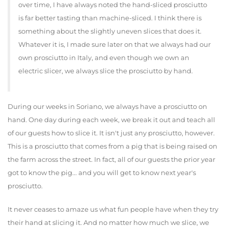
over time, I have always noted the hand-sliced prosciutto
is far better tasting than machine-sliced. I think there is
something about the slightly uneven slices that does it.
Whatever it is, I made sure later on that we always had our
own prosciutto in Italy, and even though we own an
electric slicer, we always slice the prosciutto by hand.
During our weeks in Soriano, we always have a prosciutto on
hand. One day during each week, we break it out and teach all
of our guests how to slice it. It isn't just any prosciutto, however.
This is a prosciutto that comes from a pig that is being raised on
the farm across the street. In fact, all of our guests the prior year
got to know the pig... and you will get to know next year's
prosciutto.
It never ceases to amaze us what fun people have when they try
their hand at slicing it. And no matter how much we slice, we