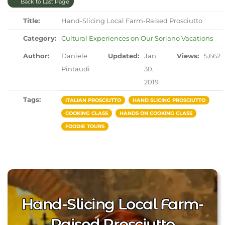
Back to Last Page
Title:
Hand-Slicing Local Farm-Raised Prosciutto
Category:
Cultural Experiences on Our Soriano Vacations
Author:
Daniele
Updated:
Jan
Views:
5,662
Pintaudi
30,
2019
Tags:
ITALIAN PROSCIUTTO
HAND SLICING PROSCIUTTO
COOKING CLASS
HANDS ON COOKING CLASS
FOODIE TOURS
Hand-Slicing Local Farm-
Raised Prosciutto