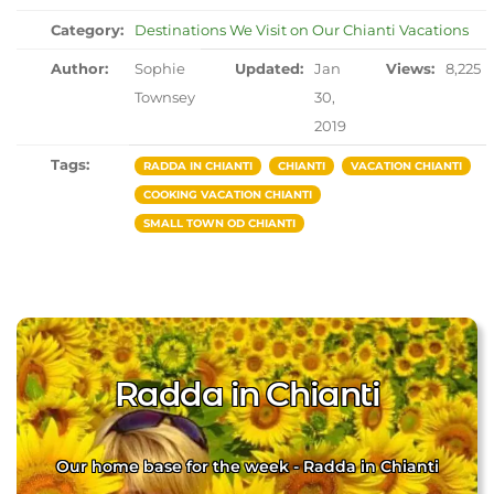
Category:
Destinations We Visit on Our Chianti Vacations
Author:
Sophie
Updated:
Jan
Views:
8,225
Townsey
30,
2019
Tags:
RADDA IN CHIANTI
CHIANTI
VACATION CHIANTI
COOKING VACATION CHIANTI
SMALL TOWN OD CHIANTI
Radda in Chianti
Our home base for the week - Radda in Chianti