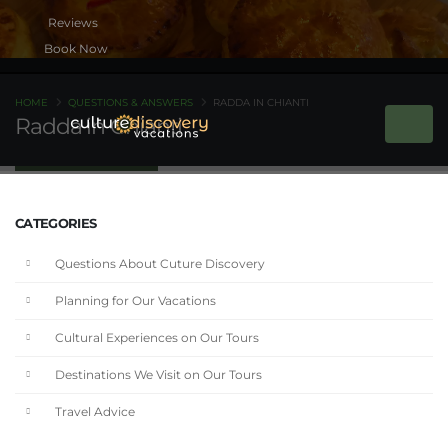
Book Now
HOME
QUESTIONS & ANSWERS
RADDA IN CHIANTI
Radda in Chianti
CATEGORIES
Questions About Cuture Discovery
Planning for Our Vacations
Cultural Experiences on Our Tours
Destinations We Visit on Our Tours
Travel Advice