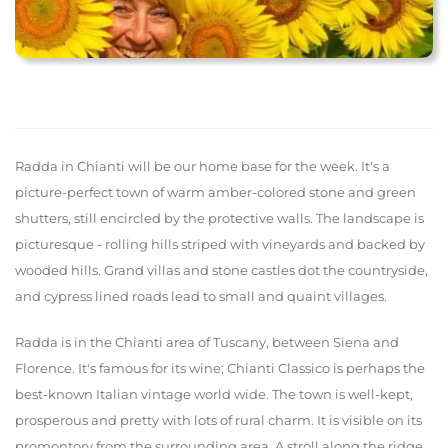
Radda in Chianti will be our home base for the week. It's a
picture-perfect town of warm amber-colored stone and green
shutters, still encircled by the protective walls. The landscape is
picturesque - rolling hills striped with vineyards and backed by
wooded hills. Grand villas and stone castles dot the countryside,
and cypress lined roads lead to small and quaint villages.
Radda is in the Chianti area of Tuscany, between Siena and
Florence. It's famous for its wine; Chianti Classico is perhaps the
best-known Italian vintage world wide. The town is well-kept,
prosperous and pretty with lots of rural charm. It is visible on its
promontory from the surrounding area. A stroll along the ridge