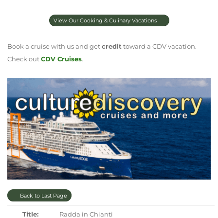
View Our Cooking & Culinary Vacations
Book a cruise with us and get
credit
toward a CDV vacation.
Check out
CDV Cruises
.
Back to Last Page
Title:
Radda in Chianti