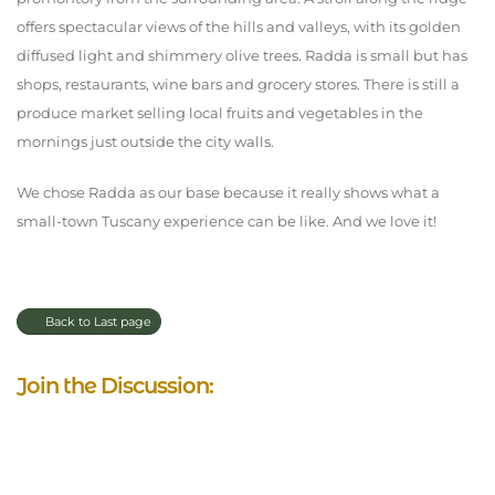
offers spectacular views of the hills and valleys, with its golden
diffused light and shimmery olive trees. Radda is small but has
shops, restaurants, wine bars and grocery stores. There is still a
produce market selling local fruits and vegetables in the
mornings just outside the city walls.
We chose Radda as our base because it really shows what a
small-town Tuscany experience can be like. And we love it!
Back to Last page
Join the Discussion: