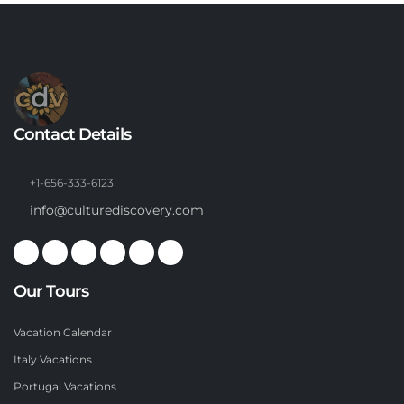
Contact Details
+1-656-333-6123
info@culturediscovery.com
Our Tours
Vacation Calendar
Italy Vacations
Portugal Vacations