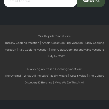
Subscribe
Our Popular Vacations:
|
|
Tuscany Cooking Vacation
Amalfi Coast Cooking Vacation
Sicily Cooking
|
|
Vacation
Italy Cooking Vacation
The 10 Best Cooking and Wine Vacations
in Italy for 2027
Planning an Italian Cooking Vacation:
|
|
|
The Original
What “All-Inclusive” Really Means
Cost & Value
The Culture
|
Discovery Difference
Why We Do This At All