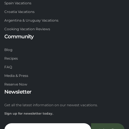
Spain Vacations
Croatia Vacations
Argentina & Uruguay Vacations
Cooking Vacation Reviews
Community
Blog
Recipes
FAQ
Media & Press
Reserve Now
Newsletter
Get all the latest information on our newest vacations.
Sign up for newsletter today.