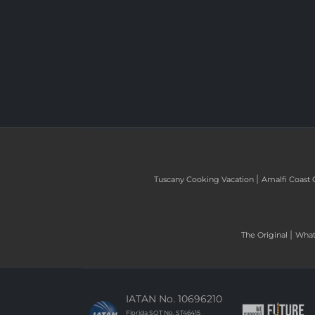
|
Tuscany Cooking Vacation
Amalfi Coast 
|
The Original
What 
IATAN No. 10696210
Florida SOT No. ST46415