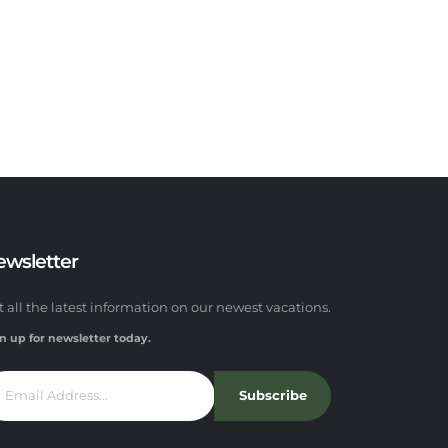
ewsletter
t all the latest information on our newest vacations.
n up for newsletter today.
Subscribe