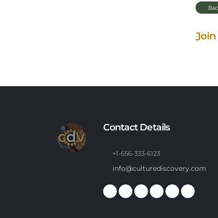
Bac
Join
Contact Details
+1-656-333-6123
info@culturediscovery.com