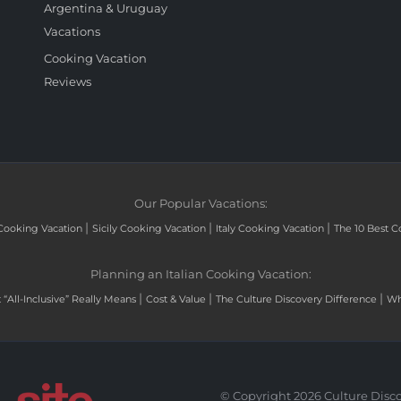
Argentina & Uruguay
Vacations
Cooking Vacation
Reviews
Our Popular Vacations:
|
|
|
Cooking Vacation
Sicily Cooking Vacation
Italy Cooking Vacation
The 10 Best C
Planning an Italian Cooking Vacation:
|
|
|
“All-Inclusive” Really Means
Cost & Value
The Culture Discovery Difference
Wh
© Copyright 2026 Culture Disco