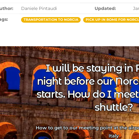
uthor:
Daniele Pintaudi
Updated:
Ja
ags:
TRANSPORTATION TO NORCIA
PICK UP IN ROME FOR NORCI
I will be staying i
night before our Norc
starts. How do I meet
shuttle?
How to get to our meeting point at the airpor
Italy