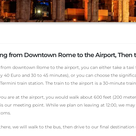
ing from Downtown Rome to the Airport, Then t
 from downtown Rome to the airport, you can either take a taxi
y 40 Euro and 30 to 45 minutes), or you can choose the significan
ermini train station. The train to the airport is a 30-minute train
ou are at the airport, you would walk about 600 feet (200 meters
is our meeting point. While we plan on leaving at 12:00, we may l
toms.
here, we will walk to the bus, then drive to our final destination