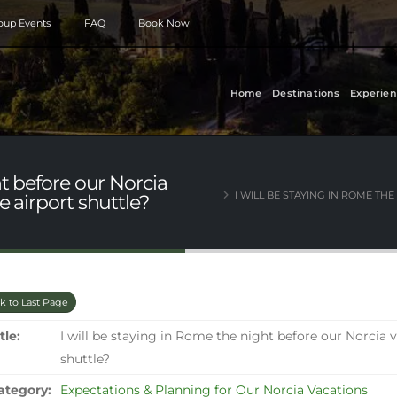
roup Events
FAQ
Book Now
Home
Destinations
Experien
ht before our Norcia
I WILL BE STAYING IN ROME TH
e airport shuttle?
k to Last Page
tle:
I will be staying in Rome the night before our Norcia 
shuttle?
ategory:
Expectations & Planning for Our Norcia Vacations