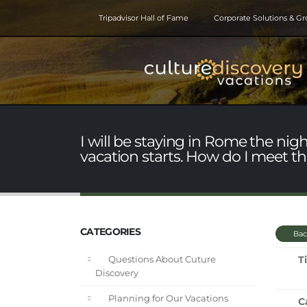
Tripadvisor Hall of Fame
Corporate Solutions & G
I will be staying in Rome the nig
vacation starts. How do I meet th
CATEGORIES
Bac
Ti
Questions About Cuture
Discovery
Planning for Our Vacations
C