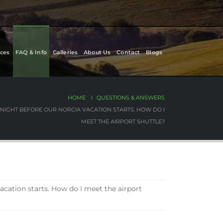
ces
FAQ & Info
Galleries
About Us
Contact
Blogs
HOME
QUESTIONS & ANSWERS
E NIGHT BEFORE OUR NORCIA VACATION STARTS. HOW DO I
MEET THE AIRPORT SHUTTLE?
vacation starts. How do I meet the airport