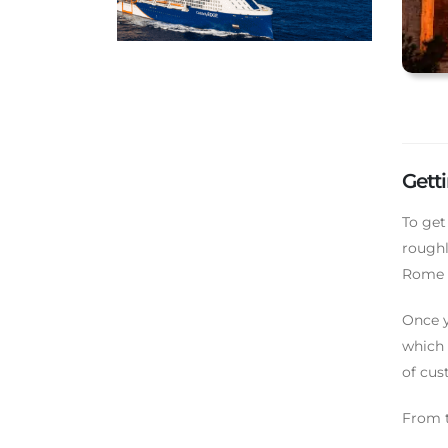
Gett
To get
roughl
Rome T
Once y
which 
of cus
From t