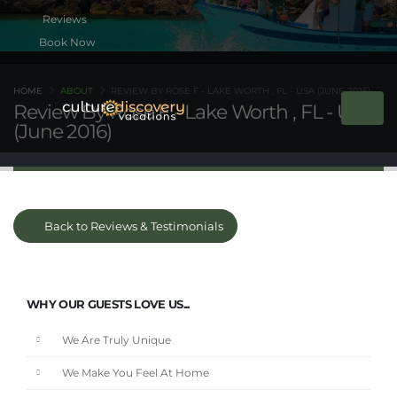
Book Now
HOME
ABOUT
REVIEW BY ROSE F - LAKE WORTH , FL - USA (JUNE 2016)
Review By Rose F - Lake Worth , FL - USA
(June 2016)
Back to Reviews & Testimonials
WHY OUR GUESTS LOVE US...
We Are Truly Unique
We Make You Feel At Home