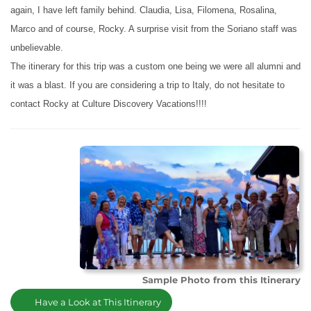
again, I have left family behind. Claudia, Lisa, Filomena, Rosalina,
Marco and of course, Rocky. A surprise visit from the Soriano staff was
unbelievable.
The itinerary for this trip was a custom one being we were all alumni and
it was a blast. If you are considering a trip to Italy, do not hesitate to
contact Rocky at Culture Discovery Vacations!!!!
Sample Photo from this Itinerary
Have a Look at This Itinerary