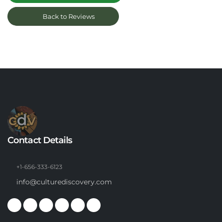
Back to Reviews
Contact Details
+1-656-333-6123
info@culturediscovery.com