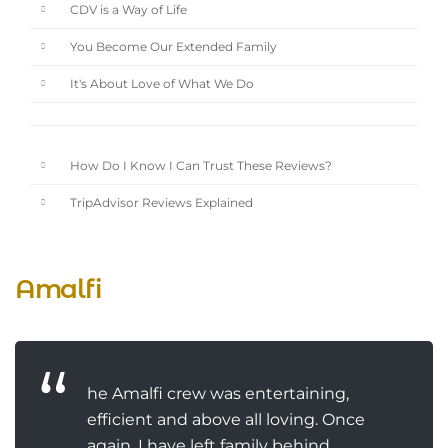
CDV is a Way of Life
You Become Our Extended Family
It's About Love of What We Do
How Do I Know I Can Trust These Reviews?
TripAdvisor Reviews Explained
Amalfi
he Amalfi crew was entertaining,
efficient and above all loving. Once
again, I have left family behind.