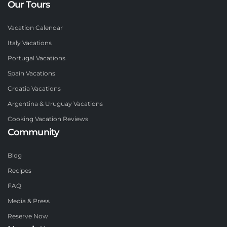
Our Tours
Vacation Calendar
Italy Vacations
Portugal Vacations
Spain Vacations
Croatia Vacations
Argentina & Uruguay Vacations
Cooking Vacation Reviews
Community
Blog
Recipes
FAQ
Media & Press
Reserve Now