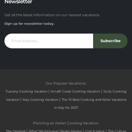
Newsletter
Get all the latest information on our newest vacations.
Sign up for newsletter today.
Subscribe
Our Popular Vacations:
|
|
Tuscany Cooking Vacation
Amalfi Coast Cooking Vacation
Sicily Cooking
|
|
Vacation
Italy Cooking Vacation
The 10 Best Cooking and Wine Vacations
in Italy for 2027
Planning an Italian Cooking Vacation:
|
|
|
The Original
What “All-Inclusive” Really Means
Cost & Value
The Culture