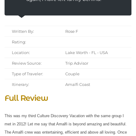
Written By:
Rose F
Rating:
Location:
Lake Worth - FL - USA
Review Source:
Trip Advisor
Type of Traveler:
Couple
Itinerary:
Amalfi Coast
Full Review
This was my third Culture Discovery Vacation with the same group I
met in 2012! Let me say that Amalfi is beyond amazing and beautiful.
The Amalfi crew was entertaining, efficient and above all loving. Once