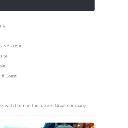
a R.
- NY - USA
site
ple
fi Coast
avel with them in the future . Great company