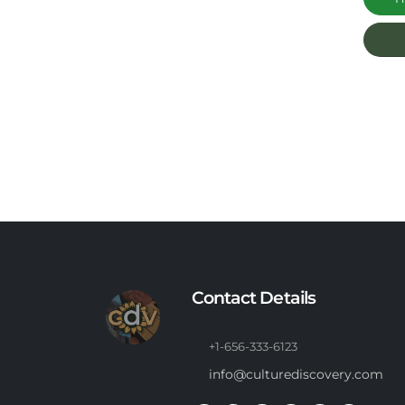
Contact Details
+1-656-333-6123
info@culturediscovery.com