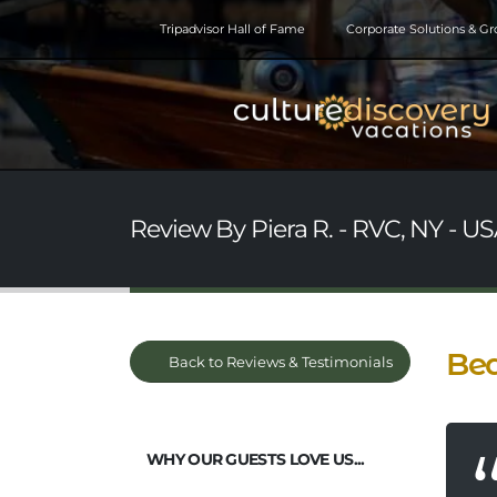
Tripadvisor Hall of Fame
Corporate Solutions & G
Review By Piera R. - RVC, NY - USA
Bea
Back to Reviews & Testimonials
WHY OUR GUESTS LOVE US...