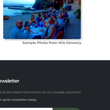
Sample Photo from this Itinerary
ewsletter
t all the latest information on our newest vacations.
n up for newsletter today.