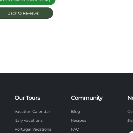
Back to Reviews
Our Tours
Community
N
Vacation Calendar
Blog
Ge
Italy Vacations
Recipes
Sig
Portugal Vacations
FAQ