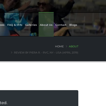
ces
FAQ & Info
Galleries
About Us
Contact
Blogs
HOME
ABOUT
REVIEW BY PIERA R. - RVC, NY - USA (APRIL 2019)
ted.