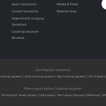
Spain Vacations
Media & Press
Croatia Vacations
Reserve Now
Argentina & Uruguay
Vacations
Cooking Vacation
Reviews
Our Popular Vacations:
|
|
|
Cooking Vacation
Sicily Cooking Vacation
Italy Cooking Vacation
The 10 Best C
Planning an Italian Cooking Vacation:
|
|
|
“All-Inclusive” Really Means
Cost & Value
The Culture Discovery Difference
Wh