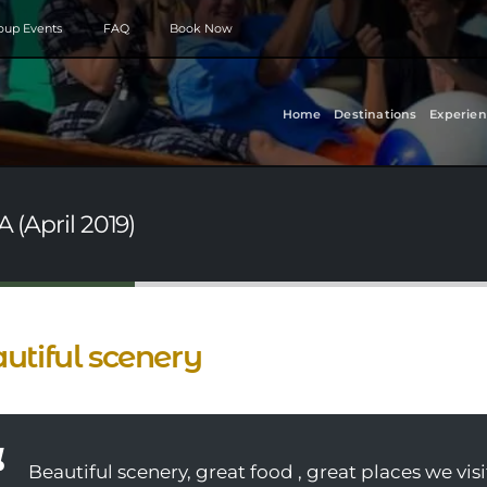
roup Events
FAQ
Book Now
Home
Destinations
Experien
 (April 2019)
utiful scenery
Beautiful scenery, great food , great places we visi