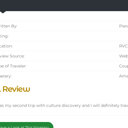
tten By:
Pier
ing:
ation:
RVC 
iew Source:
Web
e of Traveler:
Cou
nerary:
Amal
l Review
as my second trip with culture discovery and I will definitely tr
ve a Look at This Itinerary