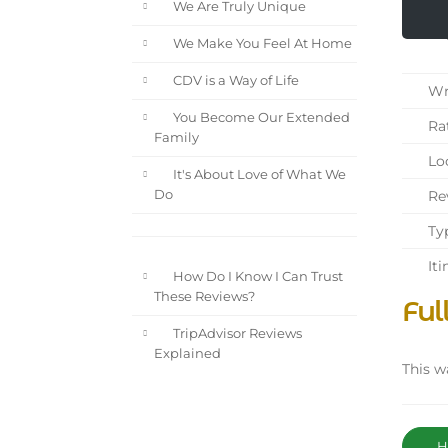
We Are Truly Unique
We Make You Feel At Home
CDV is a Way of Life
Wri
You Become Our Extended
Rat
Family
Loc
It's About Love of What We
Rev
Do
Typ
Iti
How Do I Know I Can Trust
These Reviews?
Ful
TripAdvisor Reviews
Explained
This w
Ha