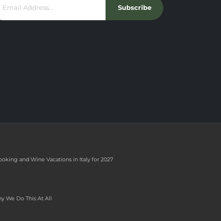
Subscribe
ooking and Wine Vacations in Italy for 2027
y We Do This At All