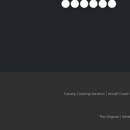
|
Tuscany Cooking Vacation
Amalfi Coast 
|
The Original
What 