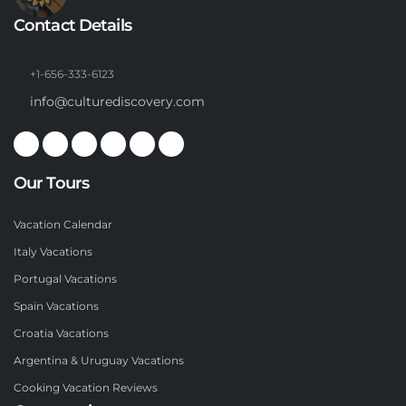
Contact Details
+1-656-333-6123
info@culturediscovery.com
Our Tours
Vacation Calendar
Italy Vacations
Portugal Vacations
Spain Vacations
Croatia Vacations
Argentina & Uruguay Vacations
Cooking Vacation Reviews