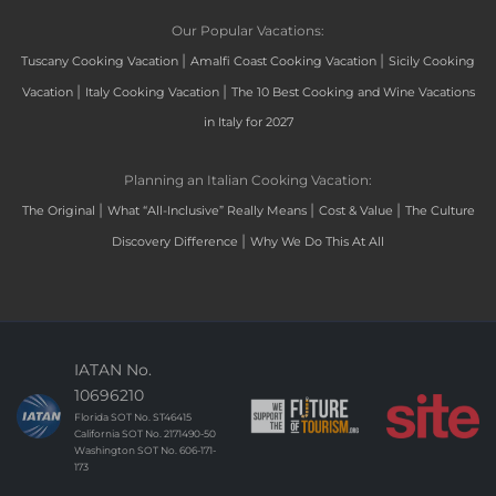
Our Popular Vacations:
|
|
Tuscany Cooking Vacation
Amalfi Coast Cooking Vacation
Sicily Cooking
|
|
Vacation
Italy Cooking Vacation
The 10 Best Cooking and Wine Vacations
in Italy for 2027
Planning an Italian Cooking Vacation:
|
|
|
The Original
What “All-Inclusive” Really Means
Cost & Value
The Culture
|
Discovery Difference
Why We Do This At All
IATAN No.
10696210
Florida SOT No. ST46415
California SOT No. 2171490-50
Washington SOT No. 606-171-
173