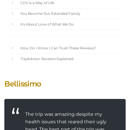
CDV is a Way of Life
You Become Our Extended Family
It's About Love of What We Do
How Do I Know I Can Trust These Reviews?
TripAdvisor Reviews Explained
Bellissimo
The trip was amazing despite my
health issues that reared their ugly
head. The best part of the trip was