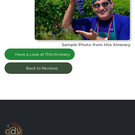
Sample Photo from this Itinerary
Have a Look at This Itinerary
Back to Reviews