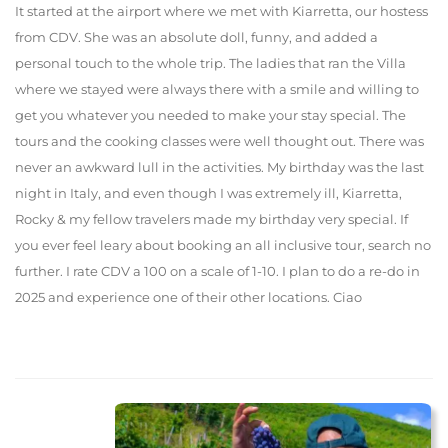
It started at the airport where we met with Kiarretta, our hostess
from CDV. She was an absolute doll, funny, and added a
personal touch to the whole trip. The ladies that ran the Villa
where we stayed were always there with a smile and willing to
get you whatever you needed to make your stay special. The
tours and the cooking classes were well thought out. There was
never an awkward lull in the activities. My birthday was the last
night in Italy, and even though I was extremely ill, Kiarretta,
Rocky & my fellow travelers made my birthday very special. If
you ever feel leary about booking an all inclusive tour, search no
further. I rate CDV a 100 on a scale of 1-10. I plan to do a re-do in
2025 and experience one of their other locations. Ciao