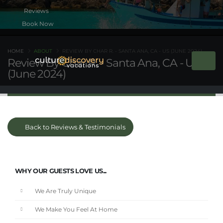
Book Now
HOME
ABOUT
REVIEW BY CHAR R. - SANTA ANA, CA - US (JUNE 2024)
Review By Char R. - Santa Ana, CA - US
(June 2024)
Back to Reviews & Testimonials
WHY OUR GUESTS LOVE US...
We Are Truly Unique
We Make You Feel At Home