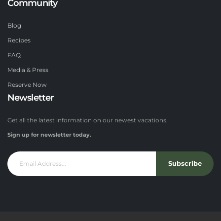
Community
Blog
Recipes
FAQ
Media & Press
Reserve Now
Newsletter
Get all the latest information on our newest vacations.
Sign up for newsletter today.
Subscribe