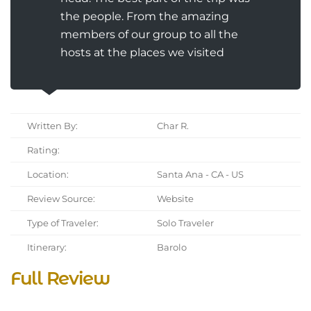
the people. From the amazing
members of our group to all the
hosts at the places we visited
Written By:
Char R.
Rating:
Location:
Santa Ana - CA - US
Review Source:
Website
Type of Traveler:
Solo Traveler
Itinerary:
Barolo
Full Review