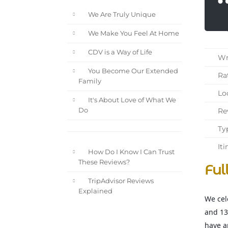
We Are Truly Unique
We Make You Feel At Home
CDV is a Way of Life
Wri
You Become Our Extended
Rat
Family
Loc
It's About Love of What We
Rev
Do
Typ
Iti
How Do I Know I Can Trust
These Reviews?
Ful
TripAdvisor Reviews
Explained
We cel
and 13
have a