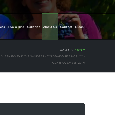
ces
FAQ & Info
Galleries
About Us
Contact
Blogs
HOME
ABOUT
REVIEW BY DAVE SANDERS - COLORADO SPRINGS, CO -
USA (NOVEMBER 2017)