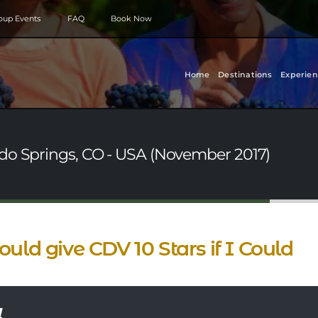
roup Events
FAQ
Book Now
Home
Destinations
Experien
do Springs, CO - USA (November 2017)
ould give CDV 10 Stars if I Could