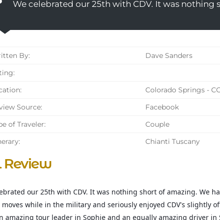
We celebrated our 25th with CDV. It was nothing 
tten By:
Dave Sanders
ing:
ation:
Colorado Springs - C
iew Source:
Facebook
e of Traveler:
Couple
nerary:
Chianti Tuscany
l Review
ebrated our 25th with CDV. It was nothing short of amazing. We ha
 moves while in the military and seriously enjoyed CDV's slightly of
n amazing tour leader in Sophie and an equally amazing driver in 