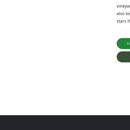
vineya
also t
stars i
Ha