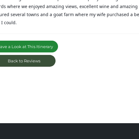
rds where we enjoyed amazing views, excellent wine and amazing 
oured several towns and a goat farm where my wife purchased a be
f I could.
ve a Look at This Itinerary
Back to Reviews