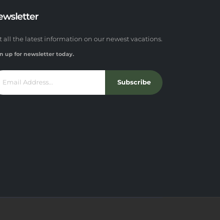
ewsletter
t all the latest information on our newest vacations.
n up for newsletter today.
Subscribe