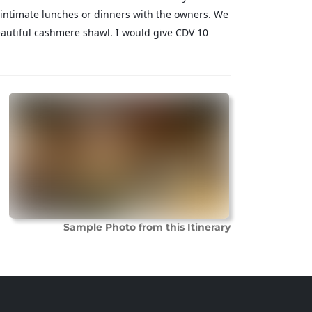
intimate lunches or dinners with the owners. We
autiful cashmere shawl. I would give CDV 10
Sample Photo from this Itinerary