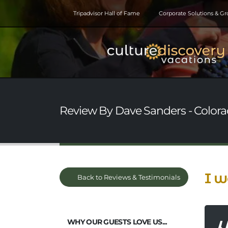
Tripadvisor Hall of Fame
Corporate Solutions & G
Review By Dave Sanders - Colora
I w
Back to Reviews & Testimonials
WHY OUR GUESTS LOVE US...