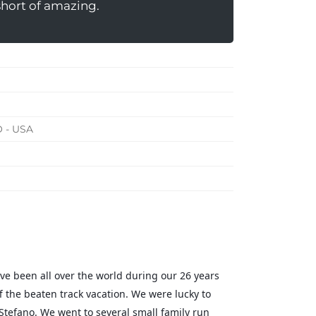
short of amazing.
O - USA
ve been all over the world during our 26 years
f the beaten track vacation. We were lucky to
Stefano. We went to several small family run