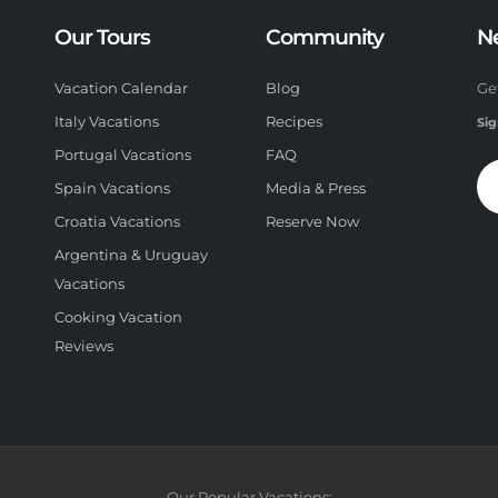
Our Tours
Community
N
Vacation Calendar
Blog
Ge
Italy Vacations
Recipes
Sig
Portugal Vacations
FAQ
Spain Vacations
Media & Press
Croatia Vacations
Reserve Now
Argentina & Uruguay
Vacations
Cooking Vacation
Reviews
Our Popular Vacations: