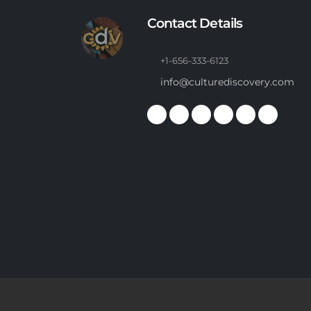
Contact Details
+1-656-333-6123
info@culturediscovery.com