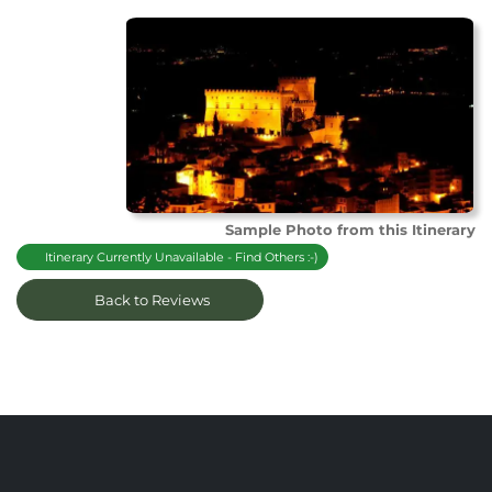
Sample Photo from this Itinerary
Itinerary Currently Unavailable - Find Others :-)
Back to Reviews