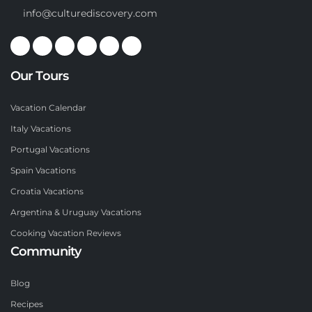
info@culturediscovery.com
Our Tours
Vacation Calendar
Italy Vacations
Portugal Vacations
Spain Vacations
Croatia Vacations
Argentina & Uruguay Vacations
Cooking Vacation Reviews
Community
Blog
Recipes