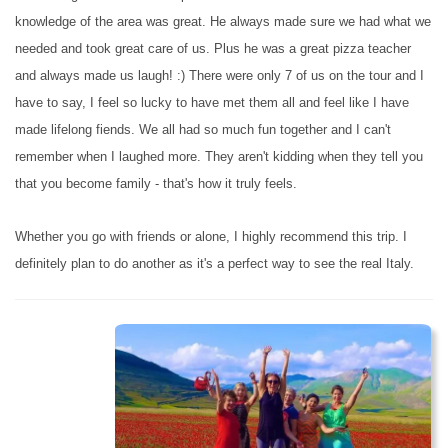
knowledge of the area was great. He always made sure we had what we
needed and took great care of us. Plus he was a great pizza teacher
and always made us laugh! :) There were only 7 of us on the tour and I
have to say, I feel so lucky to have met them all and feel like I have
made lifelong fiends. We all had so much fun together and I can't
remember when I laughed more. They aren't kidding when they tell you
that you become family - that's how it truly feels.
Whether you go with friends or alone, I highly recommend this trip. I
definitely plan to do another as it's a perfect way to see the real Italy.