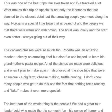
This was one of the best trips I've ever taken and I've traveled a lot.
What makes this trip so special is not only the itineraries that are
planned to the closest detail but the amazing people you meet along the
way. Norcia is a special little town that is beautiful and the people we
met there were warm and welcoming. The hotel was lovely and the staff
even better - always going out of their way.
The cooking classes were so much fun. Roberto was an amazing
teacher - clearly an amazing chef but also fun and helped us learn his
grandmother's pasta recipe. All of the dishes we made were delicious
and ones I plan to make again. I also loved all the side trips that were
so unique - a pig farm, cheese making, truffle hunting...I don't know
many people who get to do this and the fact that nothing feels touristy
and "fake" makes it even more special.
The best part of the whole thing is the people ! We had a great tour
leader Luigi who made the trip so much fun - his sense of humor and