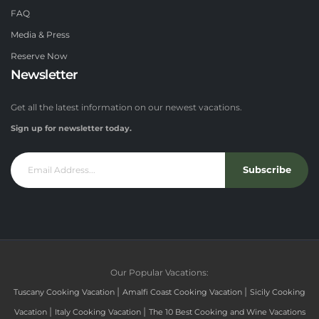
FAQ
Media & Press
Reserve Now
Newsletter
Get all the latest information on our newest vacations.
Sign up for newsletter today.
Subscribe
Our Popular Vacations:
|
|
Tuscany Cooking Vacation
Amalfi Coast Cooking Vacation
Sicily Cooking
|
|
Vacation
Italy Cooking Vacation
The 10 Best Cooking and Wine Vacations