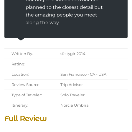
planned to the closest detail but
the amazing people you meet
along the way
Written By:
sfcitygirl2014
Rating:
Location:
San Francisco - CA - USA
Review Source:
Trip Advisor
Type of Traveler:
Solo Traveler
Itinerary:
Norcia Umbria
Full Review