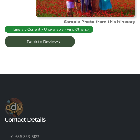
Sample Photo from this Itinerary
Itinerary Currently Unavailable - Find Others :-)
Back to Reviews
Contact Details
+1-656-333-6123