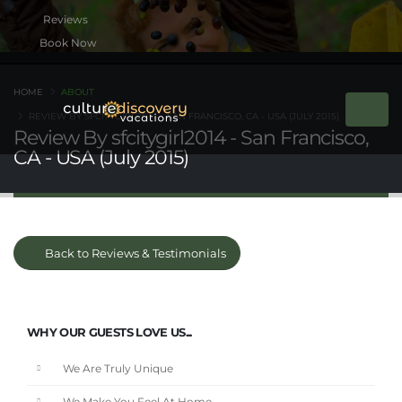
Book Now
HOME
ABOUT
REVIEW BY SFCITYGIRL2014 - SAN FRANCISCO, CA - USA (JULY 2015)
Review By sfcitygirl2014 - San Francisco,
CA - USA (July 2015)
Back to Reviews & Testimonials
WHY OUR GUESTS LOVE US...
We Are Truly Unique