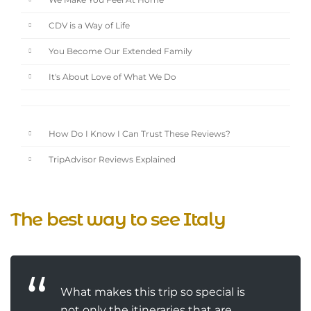
We Make You Feel At Home
CDV is a Way of Life
You Become Our Extended Family
It's About Love of What We Do
How Do I Know I Can Trust These Reviews?
TripAdvisor Reviews Explained
The best way to see Italy
What makes this trip so special is
not only the itineraries that are