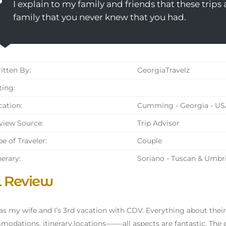
I explain to my family and friends that these trips ar
family that you never knew that you had.
tten By:
GeorgiaTravelz
ing:
ation:
Cumming - Georgia - US
iew Source:
Trip Advisor
e of Traveler:
Couple
nerary:
Soriano - Tuscan & Umbr
l Review
as my wife and I’s 3rd vacation with CDV. Everything about their
odations, itinerary,locations——-all aspects are fantastic. The ex