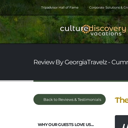
Tripadvisor Hall of Fame
Corporate Solutions & G
Review By GeorgiaTravelz - Cumm
The
Back to Reviews & Testimonials
WHY OUR GUESTS LOVE US...