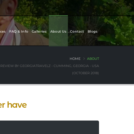
ces
FAQ & Info
Galleries
About Us
Contact
Blogs
HOME
ABOUT
REVIEW BY GEORGIATRAVELZ - CUMMING, GEORGIA - USA
(OCTOBER 2018)
er have