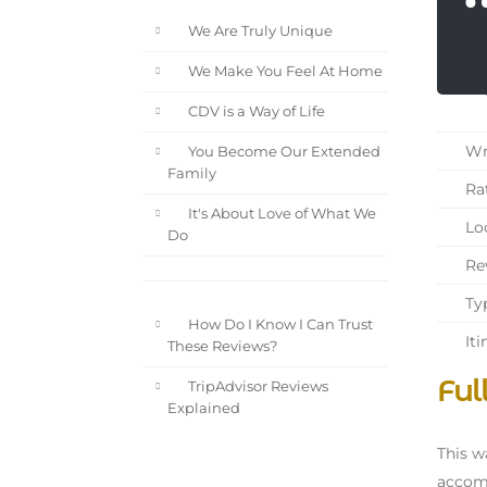
We Are Truly Unique
We Make You Feel At Home
CDV is a Way of Life
Wri
You Become Our Extended
Family
Rat
It's About Love of What We
Loc
Do
Rev
Typ
How Do I Know I Can Trust
Iti
These Reviews?
Ful
TripAdvisor Reviews
Explained
This w
accomm