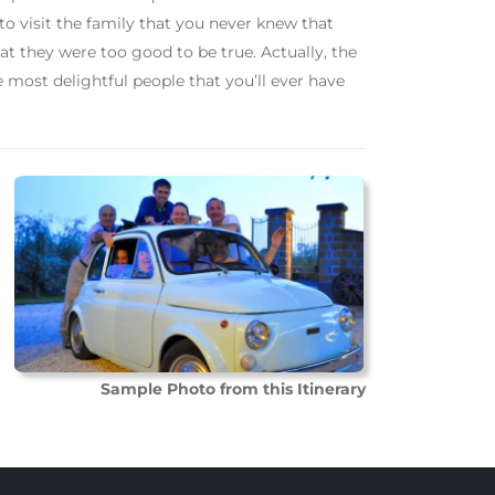
 to visit the family that you never knew that
hat they were too good to be true. Actually, the
 most delightful people that you’ll ever have
Sample Photo from this Itinerary