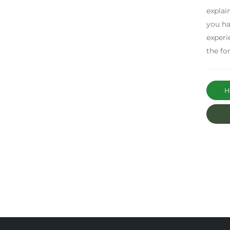
explai
you ha
experi
the fo
Ha