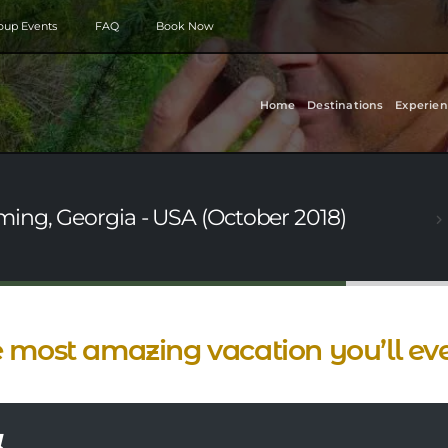
roup Events
FAQ
Book Now
Home
Destinations
Experien
ing, Georgia - USA (October 2018)
 most amazing vacation you’ll ev