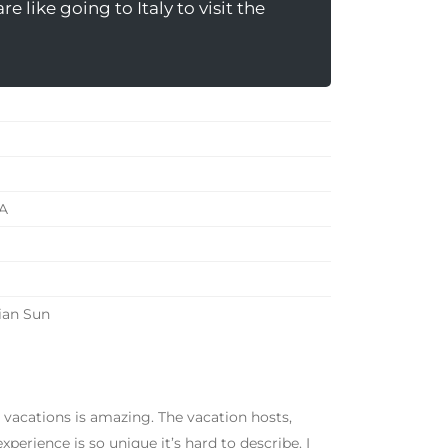
e like going to Italy to visit the
A
ian Sun
 vacations is amazing. The vacation hosts,
perience is so unique it’s hard to describe. I