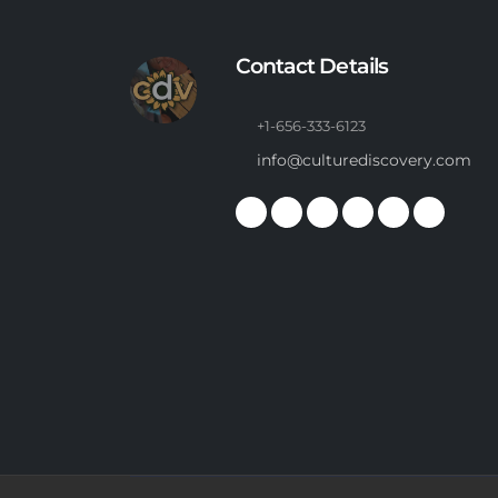
Contact Details
+1-656-333-6123
info@culturediscovery.com