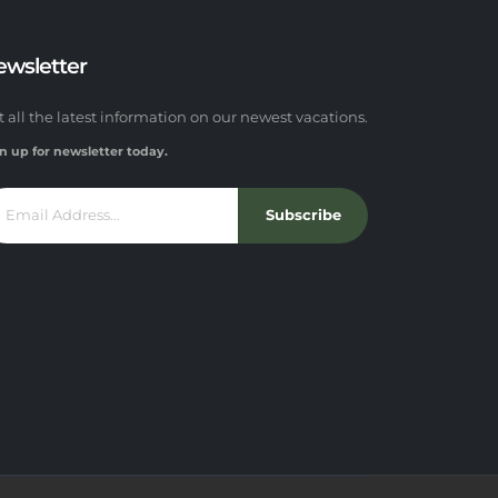
ewsletter
t all the latest information on our newest vacations.
n up for newsletter today.
Subscribe