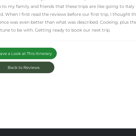
n to my family and friends that these trips are like going to Italy
d. When I first read the reviews before our first trip, I thought t
ence was even better than what was described. Cooking, plus the
rtune to be with. Getting ready to book our next trip.
ve a Look at This Itinerary
Back to Reviews