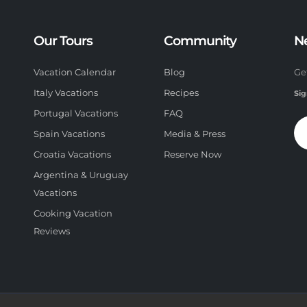
Our Tours
Community
N
Vacation Calendar
Blog
Ge
Italy Vacations
Recipes
Sig
Portugal Vacations
FAQ
Spain Vacations
Media & Press
Croatia Vacations
Reserve Now
Argentina & Uruguay
Vacations
Cooking Vacation
Reviews