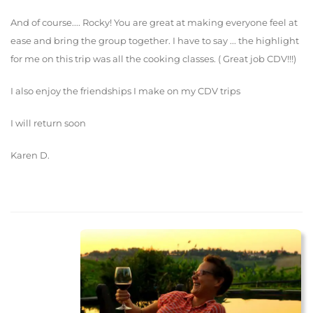
And of course.... Rocky! You are great at making everyone feel at
ease and bring the group together. I have to say ... the highlight
for me on this trip was all the cooking classes. ( Great job CDV!!!)
I also enjoy the friendships I make on my CDV trips
I will return soon
Karen D.