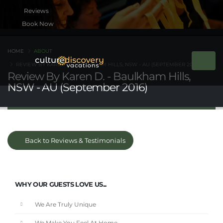
Book Now
HOME
ABOUT
REVIEW BY KAREN D. - BAULKHAM HILLS, NSW - AU (SEPTEMBER 2016)
Review By Karen D. - Baulkham Hills,
NSW - AU (September 2016)
Back to Reviews & Testimonials
WHY OUR GUESTS LOVE US...
We Are Truly Unique