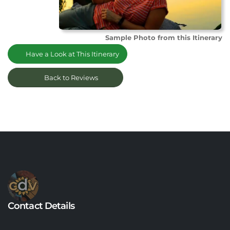
Sample Photo from this Itinerary
Have a Look at This Itinerary
Back to Reviews
Contact Details