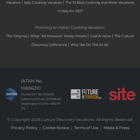
|
|
Vacation
Italy Cooking Vacation
The 10 Best Cooking and Wine Vacations
in Italy for 2027
Planning an Italian Cooking Vacation:
|
|
|
The Original
What “All-Inclusive” Really Means
Cost & Value
The Culture
|
Discovery Difference
Why We Do This At All
IATAN No.
10696210
Florida SOT No. ST46415
California SOT No. 2171490-50
Washington SOT No. 606-171-
173
© Copyright 2026 Culture Discovery Vacations. All Rights Reserved.
Privacy Policy
|
Cookie Notice
|
Terms of Use
|
Media & Press