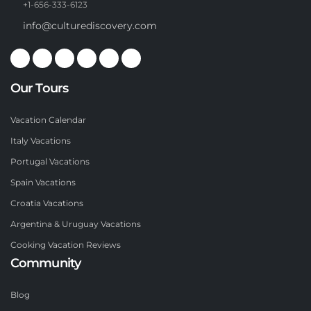
+1-656-333-6123
info@culturediscovery.com
Our Tours
Vacation Calendar
Italy Vacations
Portugal Vacations
Spain Vacations
Croatia Vacations
Argentina & Uruguay Vacations
Cooking Vacation Reviews
Community
Blog