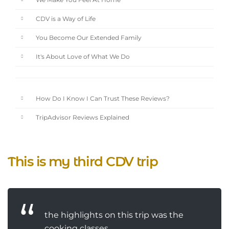
We Make You Feel At Home
CDV is a Way of Life
You Become Our Extended Family
It's About Love of What We Do
How Do I Know I Can Trust These Reviews?
TripAdvisor Reviews Explained
This is my third CDV trip
the highlights on this trip was the
cooking classes