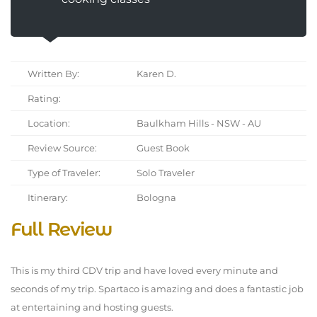
Written By:
Karen D.
Rating:
Location:
Baulkham Hills - NSW - AU
Review Source:
Guest Book
Type of Traveler:
Solo Traveler
Itinerary:
Bologna
Full Review
This is my third CDV trip and have loved every minute and
seconds of my trip. Spartaco is amazing and does a fantastic job
at entertaining and hosting guests.