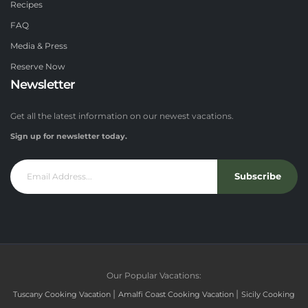
Recipes
FAQ
Media & Press
Reserve Now
Newsletter
Get all the latest information on our newest vacations.
Sign up for newsletter today.
Subscribe
Our Popular Vacations:
|
|
Tuscany Cooking Vacation
Amalfi Coast Cooking Vacation
Sicily Cooking