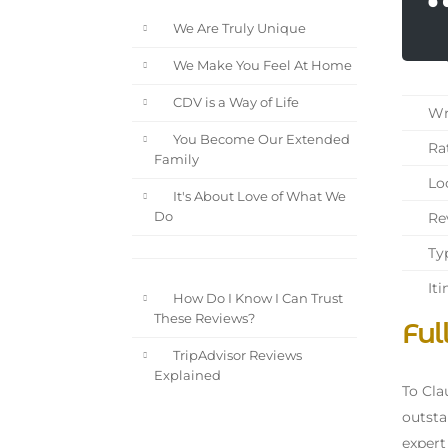
We Are Truly Unique
We Make You Feel At Home
CDV is a Way of Life
Wri
You Become Our Extended
Rat
Family
Loc
It's About Love of What We
Rev
Do
Typ
Iti
How Do I Know I Can Trust
These Reviews?
Ful
TripAdvisor Reviews
Explained
To Cla
outsta
expert