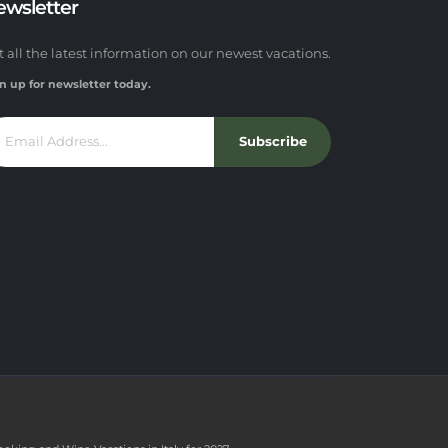
ewsletter
t all the latest information on our newest vacations.
n up for newsletter today.
Subscribe