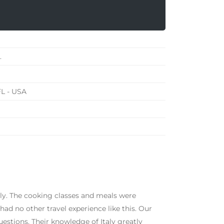
.
FL - USA
ily. The cooking classes and meals were
d no other travel experience like this. Our
estions. Their knowledge of Italy greatly