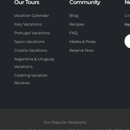
Our Tours
Community
N
Vacation Calendar
Blog
Ge
Italy Vacations
Recipes
Sig
Portugal Vacations
FAQ
Spain Vacations
Media & Press
Croatia Vacations
Reserve Now
Argentina & Uruguay
Vacations
Cooking Vacation
Reviews
Our Popular Vacations: