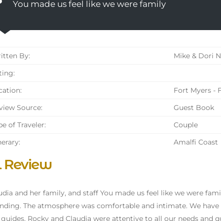
You made us feel like we were family
tten By:
Mike & Dori N
ing:
ation:
Fort Myers - 
iew Source:
Guest Book
e of Traveler:
Couple
nerary:
Amalfi Coast
l Review
udia and her family, and staff You made us feel like we were fam
nding. The atmosphere was comfortable and intimate. We have ha
 guides, Rocky and Claudia were attentive to all our needs and qu