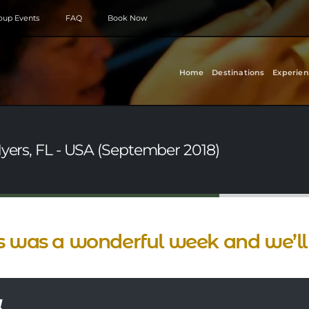
roup Events
FAQ
Book Now
Home
Destinations
Experien
Myers, FL - USA (September 2018)
s was a wonderful week and we’ll 