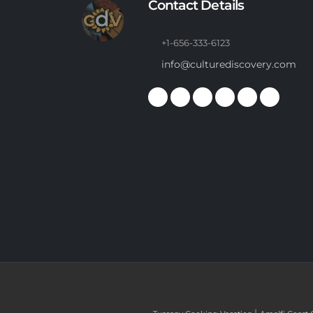
Contact Details
+1-656-333-6123
info@culturediscovery.com