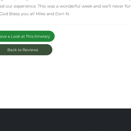
ed our experience. This was a wonderful week and we’ll never fo
 God Bless you all Mike and Dori N.
ve a Look at This Itinerary
Back to Reviews