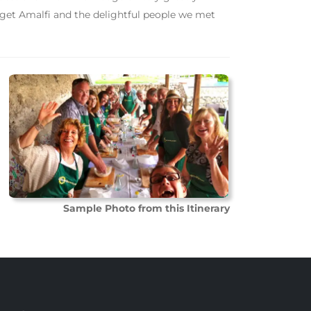
rget Amalfi and the delightful people we met
Sample Photo from this Itinerary