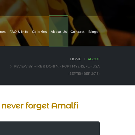
ces
FAQ & Info
Galleries
About Us
Contact
Blogs
HOME
ABOUT
REVIEW BY MIKE & DORI N. - FORT MYERS, FL - USA
(SEPTEMBER 2018)
never forget Amalfi