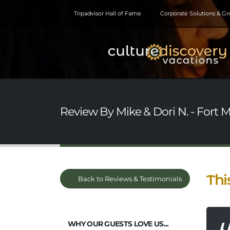
Tripadvisor Hall of Fame
Corporate Solutions & G
Review By Mike & Dori N. - Fort 
Thi
Back to Reviews & Testimonials
WHY OUR GUESTS LOVE US...