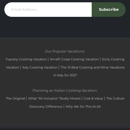
Subscribe
Our Popular Vacations:
|
|
Tuscany Cooking Vacation
Amalfi Coast Cooking Vacation
Sicily Cooking
|
|
Vacation
Italy Cooking Vacation
The 10 Best Cooking and Wine Vacations
in Italy for 2027
Planning an Italian Cooking Vacation:
|
|
|
The Original
What “All-Inclusive” Really Means
Cost & Value
The Culture
|
Discovery Difference
Why We Do This At All