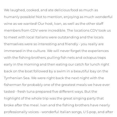
We laughed, cooked, and ate delicious food as much as
humanly possible! Not to mention, enjoying as much wonderful
wine as we wanted! Our host, Ivan, as well as the other staff
members from CDV were incredible. The locations CDV took us
to meet with local Italians were outstanding and the locals
themselves were so interesting and friendly - you really are
immersed in the culture. We will never forget the experiences
with the fishing brothers; pulling fish nets and octopus traps
early in the morning and then eating our catch for lunch right
back on the boat followed by a swim in a beautiful bay on the
Tyrrhenian Sea. We were right back the next night with the
fisherman for probably one of the greatest meals we have ever
tasted - fresh tuna prepared five different ways. But the
highlight of the whole trip was the great singing party that
broke after the meal. Ivan and the fishing brothers have nearly
professionally voices - wonderful Italian songs, U S pop, and after