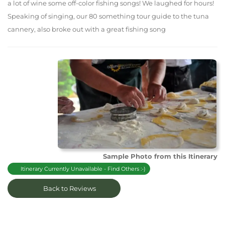
a lot of wine some off-color fishing songs! We laughed for hours!
Speaking of singing, our 80 something tour guide to the tuna
cannery, also broke out with a great fishing song
Sample Photo from this Itinerary
Itinerary Currently Unavailable - Find Others :-)
Back to Reviews