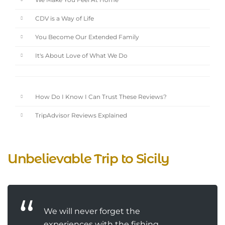
We Make You Feel At Home
CDV is a Way of Life
You Become Our Extended Family
It's About Love of What We Do
How Do I Know I Can Trust These Reviews?
TripAdvisor Reviews Explained
Unbelievable Trip to Sicily
We will never forget the
experiences with the fishing