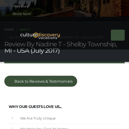
Book Now
HOME
ABOUT
REVIEW BY NADINE T - SHELBY TOWNSHIP, MI - USA (JULY 2017)
Review By Nadine T - Shelby Township,
MI - USA (July 2017)
Back to Reviews & Testimonials
WHY OUR GUESTS LOVE US...
We Are Truly Unique