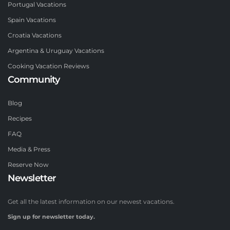
Portugal Vacations
Spain Vacations
Croatia Vacations
Argentina & Uruguay Vacations
Cooking Vacation Reviews
Community
Blog
Recipes
FAQ
Media & Press
Reserve Now
Newsletter
Get all the latest information on our newest vacations.
Sign up for newsletter today.