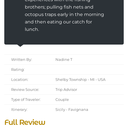
brothers; pulling fish nets and
octopus traps early in the morning
and then eating our catch for
lunch.
Written By:
Nadine T
Rating:
Location:
Shelby Township - MI - USA
Review Source:
Trip Advisor
Type of Traveler:
Couple
Itinerary:
Sicily - Favignana
Full Review