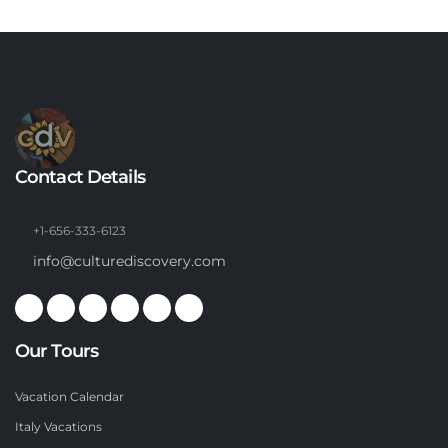
Contact Details
+1-656-333-6123
info@culturediscovery.com
Our Tours
Vacation Calendar
Italy Vacations