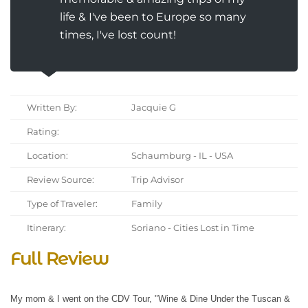
life & I've been to Europe so many
times, I've lost count!
Written By:
Jacquie G
Rating:
Location:
Schaumburg - IL - USA
Review Source:
Trip Advisor
Type of Traveler:
Family
Itinerary:
Soriano - Cities Lost in Time
Full Review
My mom & I went on the CDV Tour, "Wine & Dine Under the Tuscan &