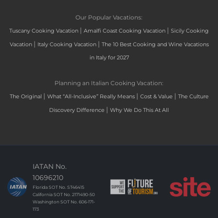
Our Popular Vacations:
|
|
Tuscany Cooking Vacation
Amalfi Coast Cooking Vacation
Sicily Cooking
|
|
Vacation
Italy Cooking Vacation
The 10 Best Cooking and Wine Vacations
in Italy for 2027
Planning an Italian Cooking Vacation:
|
|
|
The Original
What “All-Inclusive” Really Means
Cost & Value
The Culture
|
Discovery Difference
Why We Do This At All
IATAN No.
10696210
Florida SOT No. ST46415
California SOT No. 2171490-50
Washington SOT No. 606-171-
173