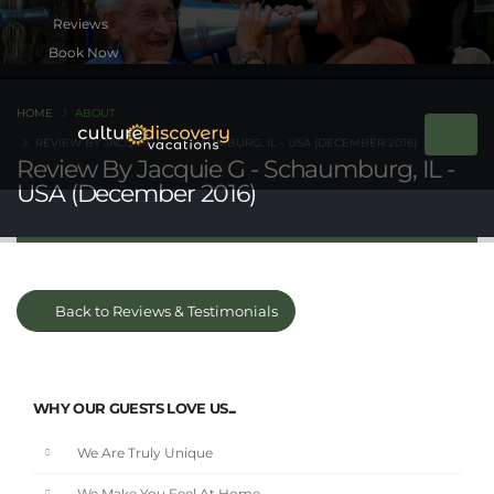
Book Now
HOME
ABOUT
REVIEW BY JACQUIE G - SCHAUMBURG, IL - USA (DECEMBER 2016)
Review By Jacquie G - Schaumburg, IL -
USA (December 2016)
Back to Reviews & Testimonials
WHY OUR GUESTS LOVE US...
We Are Truly Unique