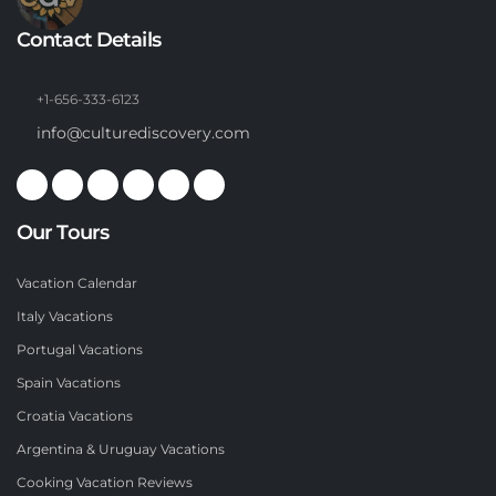
Contact Details
+1-656-333-6123
info@culturediscovery.com
Our Tours
Vacation Calendar
Italy Vacations
Portugal Vacations
Spain Vacations
Croatia Vacations
Argentina & Uruguay Vacations
Cooking Vacation Reviews