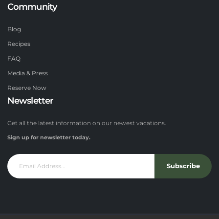
Community
Blog
Recipes
FAQ
Media & Press
Reserve Now
Newsletter
Get all the latest information on our newest vacations.
Sign up for newsletter today.
Subscribe