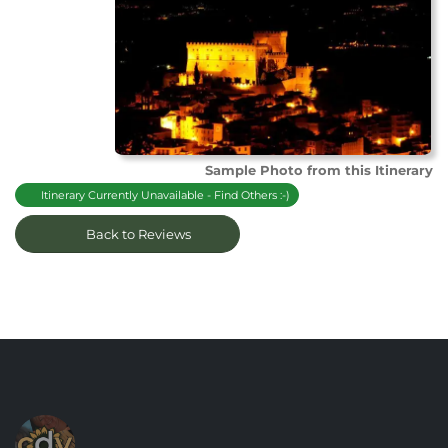
Sample Photo from this Itinerary
Itinerary Currently Unavailable - Find Others :-)
Back to Reviews