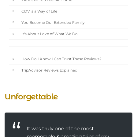
We Make You Feel At Home
CDV is a Way of Life
You Become Our Extended Family
It's About Love of What We Do
How Do I Know I Can Trust These Reviews?
TripAdvisor Reviews Explained
Unforgettable
It was truly one of the most
memorable & amazing trips of my