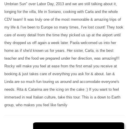
Umbrian Sun" over Labor Day, 2013 and we are still talking about it,
longing for the villa, life in Soriano, cooking with Carla and the whole
CDV team! It was truly one of the most memorable & amazing trips of
my life & I've been to Europe so many times, I've lost count! They took
care of every detail from the time they picked us up at the airport until
they dropped us off again a week later. Paola welcomed us into her
home as if she'd known us for years. Her sister, Carla, is the best
teacher and the food we prepared under her direction, was amazing!!!
Rocky will make you feel at ease from the first email you receive at
booking & just takes care of everything you ask for & about. Ian &
Linda are so much fun touring us around and accomodate everyone's
needs. Rita & Catarina are the icing on the cake :) If you want to feel
immersed in real Italian culture, take this tour. This is a down to Earth
group, who makes you feel like family