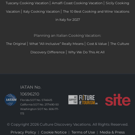
|
|
Tuscany Cooking Vacation
Amalfi Coast Cooking Vacation
Sicily Cooking
|
|
Vacation
Italy Cooking Vacation
The 10 Best Cooking and Wine Vacations
in Italy for 2027
Planning an Italian Cooking Vacation:
|
|
|
The Original
What “All-Inclusive” Really Means
Cost & Value
The Culture
|
Discovery Difference
Why We Do This At All
IATAN No.
10696210
Florida SOT No. ST46415
California SOT No. 2171490-50
Washington SOT No. 606-171-
173
© Copyright 2026 Culture Discovery Vacations. All Rights Reserved.
Privacy Policy
|
Cookie Notice
|
Terms of Use
|
Media & Press