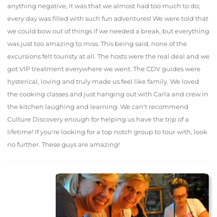
anything negative, it was that we almost had too much to do;
every day was filled with such fun adventures! We were told that
we could bow out of things if we needed a break, but everything
was just too amazing to miss. This being said, none of the
excursions felt touristy at all. The hosts were the real deal and we
got VIP treatment everywhere we went. The CDV guides were
hysterical, loving and truly made us feel like family. We loved
the cooking classes and just hanging out with Carla and crew in
the kitchen laughing and learning. We can't recommend
Culture Discovery enough for helping us have the trip of a
lifetime! If you're looking for a top notch group to tour with, look
no further. These guys are amazing!