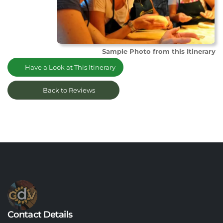
Sample Photo from this Itinerary
Have a Look at This Itinerary
Back to Reviews
Contact Details