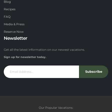
Blog
Recipes
FAQ
Media & Press
Reserve Now
Newsletter
Get all the latest information on our newest vacations.
Sign up for newsletter today.
Subscribe
Our Popular Vacations: