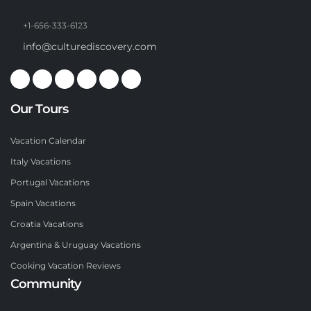
+1-656-333-6123
info@culturediscovery.com
Our Tours
Vacation Calendar
Italy Vacations
Portugal Vacations
Spain Vacations
Croatia Vacations
Argentina & Uruguay Vacations
Cooking Vacation Reviews
Community