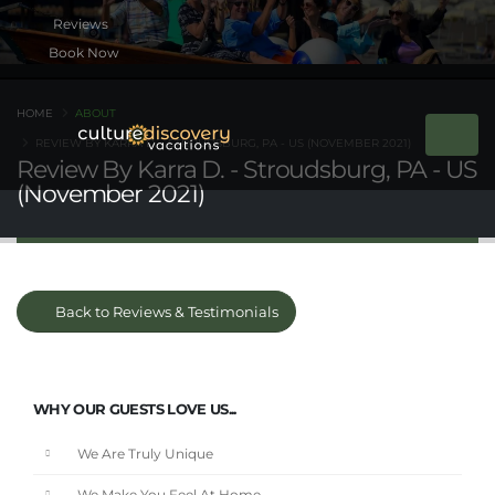
Book Now
HOME
ABOUT
REVIEW BY KARRA D. - STROUDSBURG, PA - US (NOVEMBER 2021)
Review By Karra D. - Stroudsburg, PA - US
(November 2021)
Back to Reviews & Testimonials
WHY OUR GUESTS LOVE US...
We Are Truly Unique