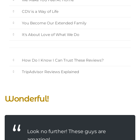
We Make You Feel At Home
CDV is a Way of Life
You Become Our Extended Family
It's About Love of What We Do
How Do I Know I Can Trust These Reviews?
TripAdvisor Reviews Explained
Wonderful!
Look no further! These guys are
amazing!