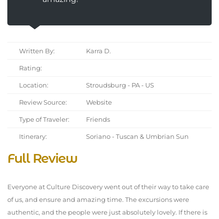
Written By:
Karra D.
Rating:
Location:
Stroudsburg - PA - US
Review Source:
Website
Type of Traveler:
Friends
Itinerary:
Soriano - Tuscan & Umbrian Sun
Full Review
Everyone at Culture Discovery went out of their way to take care
of us, and ensure and amazing time. The excursions were
authentic, and the people were just absolutely lovely. If there is