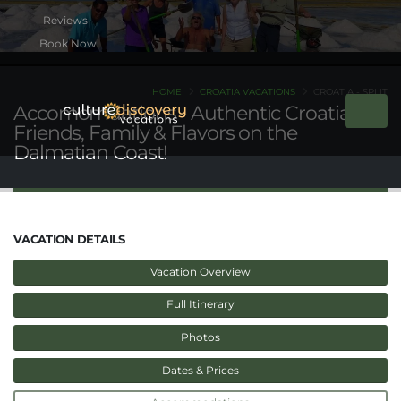
Book Now
HOME
CROATIA VACATIONS
CROATIA - SPLIT
Accomomdations - Authentic Croatia -
Friends, Family & Flavors on the
Dalmatian Coast!
VACATION DETAILS
Vacation Overview
Full Itinerary
Photos
Dates & Prices