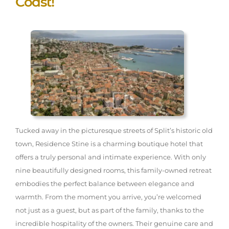
Coast!
Tucked away in the picturesque streets of Split’s historic old
town, Residence Stine is a charming boutique hotel that
offers a truly personal and intimate experience. With only
nine beautifully designed rooms, this family-owned retreat
embodies the perfect balance between elegance and
warmth. From the moment you arrive, you’re welcomed
not just as a guest, but as part of the family, thanks to the
incredible hospitality of the owners. Their genuine care and