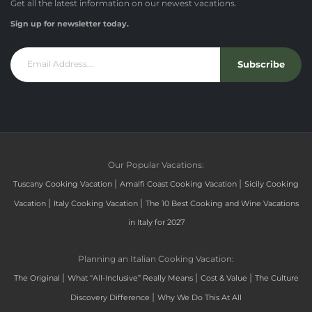
Get all the latest information on our newest vacations.
Sign up for newsletter today.
Subscribe
Our Popular Vacations:
|
|
Tuscany Cooking Vacation
Amalfi Coast Cooking Vacation
Sicily Cooking
|
|
Vacation
Italy Cooking Vacation
The 10 Best Cooking and Wine Vacations
in Italy for 2027
Planning an Italian Cooking Vacation:
|
|
|
The Original
What “All-Inclusive” Really Means
Cost & Value
The Culture
|
Discovery Difference
Why We Do This At All