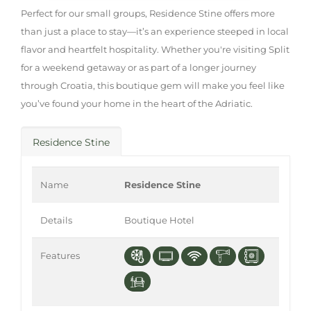
Perfect for our small groups, Residence Stine offers more
than just a place to stay—it’s an experience steeped in local
flavor and heartfelt hospitality. Whether you're visiting Split
for a weekend getaway or as part of a longer journey
through Croatia, this boutique gem will make you feel like
you’ve found your home in the heart of the Adriatic.
Residence Stine
Name
Residence Stine
Details
Boutique Hotel
Features