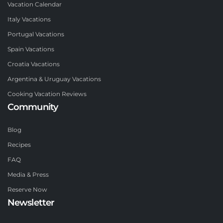
Vacation Calendar
Italy Vacations
Portugal Vacations
Spain Vacations
Croatia Vacations
Argentina & Uruguay Vacations
Cooking Vacation Reviews
Community
Blog
Recipes
FAQ
Media & Press
Reserve Now
Newsletter