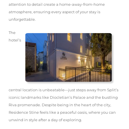
attention to detail create a home-away-from-home
atmosphere, ensuring every aspect of your stay is
unforgettable.
The
hotel’s
central location is unbeatable—just steps away from Split’s
iconic landmarks like Diocletian’s Palace and the bustling
Riva promenade. Despite being in the heart of the city,
Residence Stine feels like a peaceful oasis, where you can
unwind in style after a day of exploring.