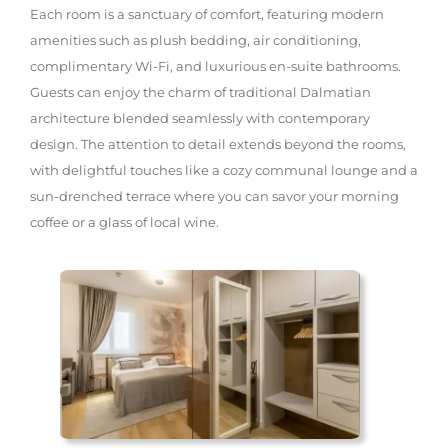
Each room is a sanctuary of comfort, featuring modern
amenities such as plush bedding, air conditioning,
complimentary Wi-Fi, and luxurious en-suite bathrooms.
Guests can enjoy the charm of traditional Dalmatian
architecture blended seamlessly with contemporary
design. The attention to detail extends beyond the rooms,
with delightful touches like a cozy communal lounge and a
sun-drenched terrace where you can savor your morning
coffee or a glass of local wine.