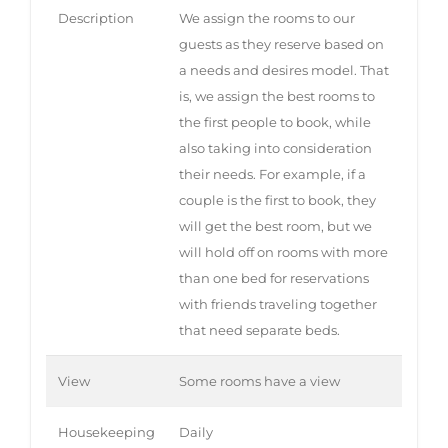
Description
We assign the rooms to our
guests as they reserve based on
a needs and desires model. That
is, we assign the best rooms to
the first people to book, while
also taking into consideration
their needs. For example, if a
couple is the first to book, they
will get the best room, but we
will hold off on rooms with more
than one bed for reservations
with friends traveling together
that need separate beds.
View
Some rooms have a view
Housekeeping
Daily