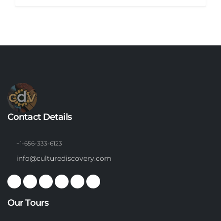
Contact Details
+1-656-333-6123
info@culturediscovery.com
Our Tours