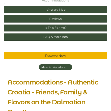
Accommodations
Itinerary Map
Reviews
Is This For Me?
FAQ & More Info
Reserve Now
View All Vacations
Accommodations - Authentic
Croatia - Friends, Family &
Flavors on the Dalmatian