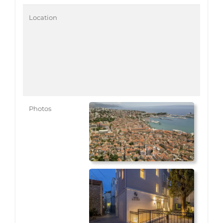
Location
Photos