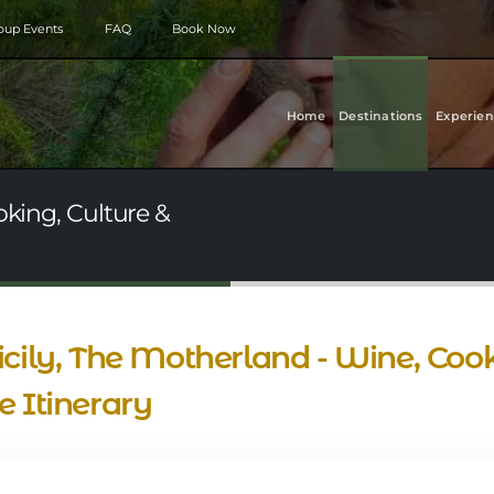
roup Events
FAQ
Book Now
Home
Destinations
Experien
oking, Culture &
cily, The Motherland - Wine, Cook
 Itinerary