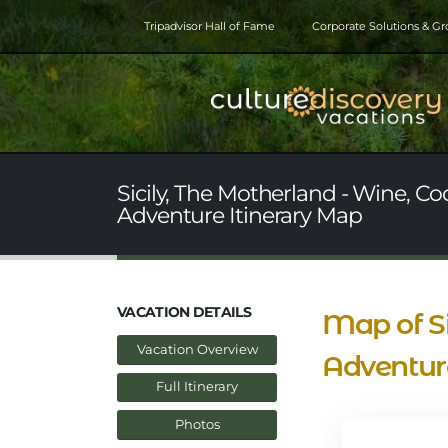
Tripadvisor Hall of Fame
Corporate Solutions & G
Sicily, The Motherland - Wine, Co
Adventure Itinerary Map
VACATION DETAILS
Map of Si
Vacation Overview
Adventure
Full Itinerary
Photos