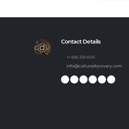
Contact Details
+1-656-333-6123
info@culturediscovery.com