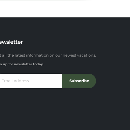
ewsletter
t all the latest information on our newest vacations.
n up for newsletter today.
Subscribe