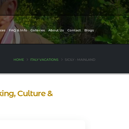
ces
FAQ & Info
Galleries
About Us
Contact
Blogs
HOME
ITALY VACATIONS
SICILY - MAINLAND
ing, Culture &