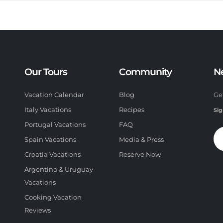
Our Tours
Community
N
Vacation Calendar
Blog
Ge
Italy Vacations
Recipes
Sig
Portugal Vacations
FAQ
Spain Vacations
Media & Press
Croatia Vacations
Reserve Now
Argentina & Uruguay
Vacations
Cooking Vacation
Reviews