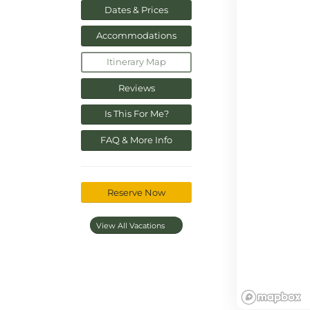
Dates & Prices
Accommodations
Itinerary Map
Reviews
Is This For Me?
FAQ & More Info
Reserve Now
View All Vacations