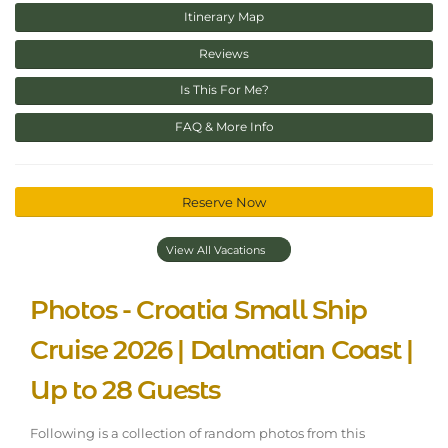
Itinerary Map
Reviews
Is This For Me?
FAQ & More Info
Reserve Now
View All Vacations
Photos - Croatia Small Ship
Cruise 2026 | Dalmatian Coast |
Up to 28 Guests
Following is a collection of random photos from this