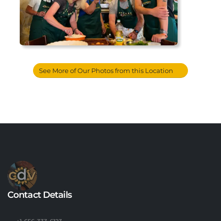
See More of Our Photos from this Location
Contact Details