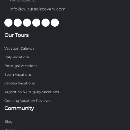
+1-656-333-6123
info@culturediscovery.com
Our Tours
Vacation Calendar
Italy Vacations
Portugal Vacations
Spain Vacations
Croatia Vacations
Argentina & Uruguay Vacations
Cooking Vacation Reviews
Community
Blog