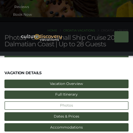
Book Now
HOME
CROATIA VACATIONS
CROATIA - CRUISE
Photos - Croatia Small Ship Cruise 2026 |
Dalmatian Coast | Up to 28 Guests
VACATION DETAILS
Vacation Overview
Full Itinerary
Photos
Dates & Prices
Accommodations