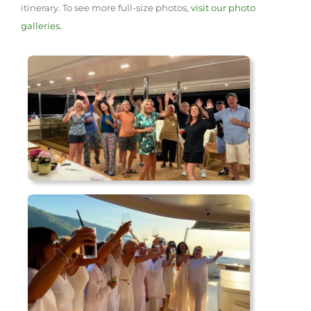
itinerary. To see more full-size photos,
visit our photo
galleries.