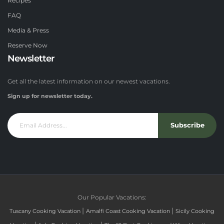
Recipes
FAQ
Media & Press
Reserve Now
Newsletter
Get all the latest information on our newest vacations.
Sign up for newsletter today.
Subscribe
Our Popular Vacations:
|
|
Tuscany Cooking Vacation
Amalfi Coast Cooking Vacation
Sicily Cooking