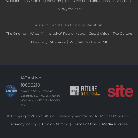
|
|
Vacation
Italy Cooking Vacation
The 10 Best Cooking and Wine Vacations
in Italy for 2027
Planning an Italian Cooking Vacation:
|
|
|
The Original
What “All-Inclusive” Really Means
Cost & Value
The Culture
|
Discovery Difference
Why We Do This At All
IATAN No.
10696210
Florida SOT No. ST46415
California SOT No. 2171490-50
Washington SOT No. 606-171-
173
© Copyright 2026 Culture Discovery Vacations. All Rights Reserved.
Privacy Policy
|
Cookie Notice
|
Terms of Use
|
Media & Press