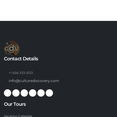
Contact Details
+1-656-333-6123
info@culturediscovery.com
Our Tours
Vacation Calendar