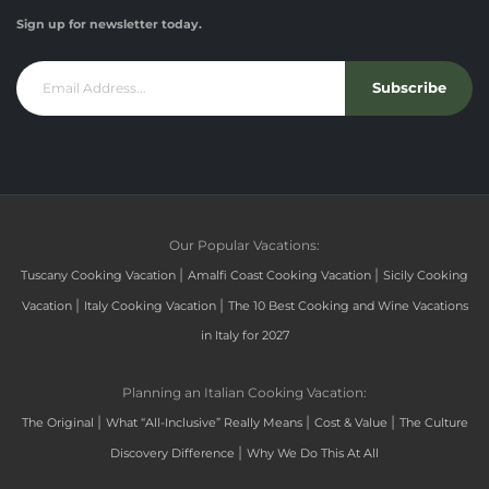
Sign up for newsletter today.
Subscribe
Our Popular Vacations:
|
|
Tuscany Cooking Vacation
Amalfi Coast Cooking Vacation
Sicily Cooking
|
|
Vacation
Italy Cooking Vacation
The 10 Best Cooking and Wine Vacations
in Italy for 2027
Planning an Italian Cooking Vacation:
|
|
|
The Original
What “All-Inclusive” Really Means
Cost & Value
The Culture
|
Discovery Difference
Why We Do This At All