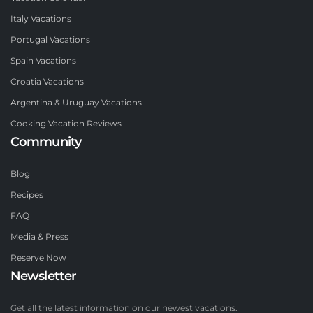
Italy Vacations
Portugal Vacations
Spain Vacations
Croatia Vacations
Argentina & Uruguay Vacations
Cooking Vacation Reviews
Community
Blog
Recipes
FAQ
Media & Press
Reserve Now
Newsletter
Get all the latest information on our newest vacations.