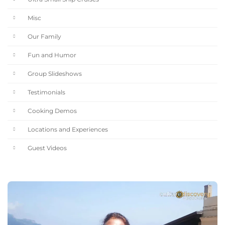
Misc
Our Family
Fun and Humor
Group Slideshows
Testimonials
Cooking Demos
Locations and Experiences
Guest Videos