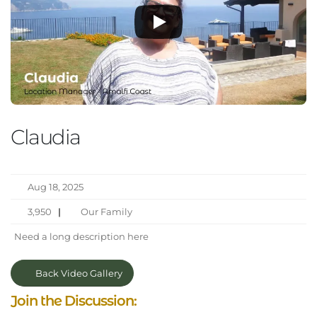
Claudia
Aug 18, 2025
3,950
|
Our Family
Need a long description here
Back Video Gallery
Join the Discussion: