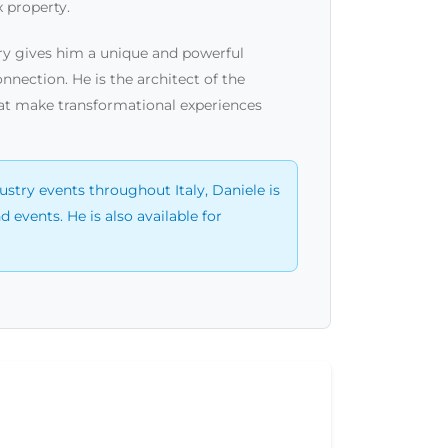
 property.
xury gives him a unique and powerful
nnection. He is the architect of the
hat make transformational experiences
ustry events throughout Italy, Daniele is
events. He is also available for