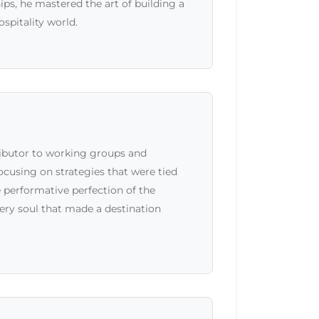
s, he mastered the art of building a
ospitality world.
ributor to working groups and
cusing on strategies that were tied
e performative perfection of the
ery soul that made a destination