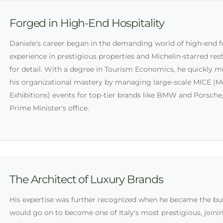
Forged in High-End Hospitality
Daniele's career began in the demanding world of high-end 
experience in prestigious properties and Michelin-starred re
for detail. With a degree in Tourism Economics, he quickly
his organizational mastery by managing large-scale MICE (Me
Exhibitions) events for top-tier brands like BMW and Porsche,
Prime Minister's office.
The Architect of Luxury Brands
His expertise was further recognized when he became the bu
would go on to become one of Italy's most prestigious, join