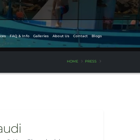
ces
FAQ & Info
Galleries
About Us
Contact
Blogs
HOME
PRESS
audi