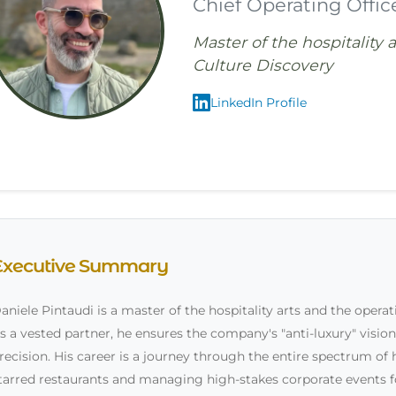
Chief Operating Offic
Master of the hospitality 
Culture Discovery
LinkedIn Profile
Executive Summary
aniele Pintaudi is a master of the hospitality arts and the opera
s a vested partner, he ensures the company's "anti-luxury" vision 
recision. His career is a journey through the entire spectrum of 
tarred restaurants and managing high-stakes corporate events 