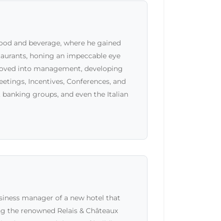
food and beverage, where he gained
staurants, honing an impeccable eye
 moved into management, developing
etings, Incentives, Conferences, and
 banking groups, and even the Italian
siness manager of a new hotel that
ing the renowned Relais & Châteaux