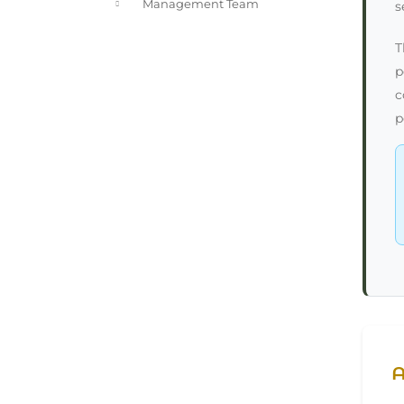
Management Team
s
T
p
c
p
A