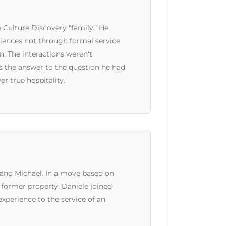
 Culture Discovery "family." He
riences not through formal service,
 The interactions weren't
as the answer to the question he had
r true hospitality.
and Michael. In a move based on
s former property, Daniele joined
xperience to the service of an