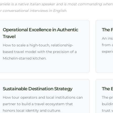
niele is a native Italian speaker and is most commanding when pr
r conversational interviews in English.
Operational Excellence in Authentic
The F
Travel
An ins
from 
How to scale a high-touch, relationship-
experi
based travel model with the precision of a
Michelin-starred kitchen.
Sustainable Destination Strategy
The B
How tour operators and local institutions can
The pr
partner to build a travel ecosystem that
buildi
honors local identity and culture.
trust 