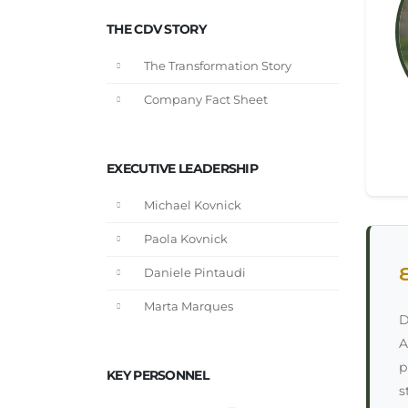
THE CDV STORY
The Transformation Story
Company Fact Sheet
EXECUTIVE LEADERSHIP
Michael Kovnick
Paola Kovnick
Daniele Pintaudi
Marta Marques
D
A
p
KEY PERSONNEL
s