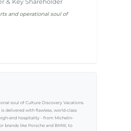
er & Key Shareholder
arts and operational soul of
tional soul of Culture Discovery Vacations.
is delivered with flawless, world-class
high-end hospitality - from Michelin-
for brands like Porsche and BMW, to