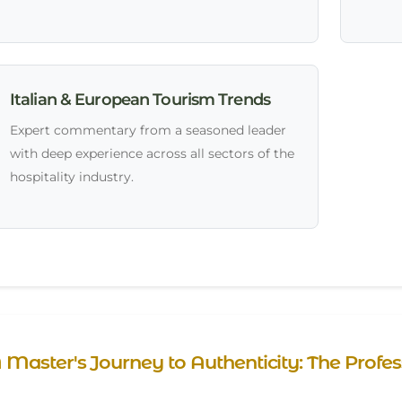
Italian & European Tourism Trends
Expert commentary from a seasoned leader
with deep experience across all sectors of the
hospitality industry.
 Master's Journey to Authenticity: The Prof