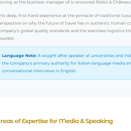
erving as the business manager of a renowned Relais & Châteaux
his deep, first-hand experience at the pinnacle of traditional lu
erspective on why the future of travel lies in authentic human co
ompany's global quality standards and the seamless logistics t
ossible.
Language Note:
A sought-after speaker at universities and ind
the company's primary authority for Italian-language media and 
conversational interviews in English.
reas of Expertise for Media & Speaking