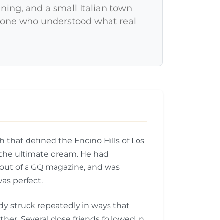
aning, and a small Italian town
meone who understood what real
 that defined the Encino Hills of Los
l the ultimate dream. He had
 out of a GQ magazine, and was
was perfect.
edy struck repeatedly in ways that
ther. Several close friends followed in