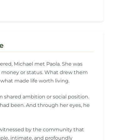
e
tered, Michael met Paola. She was
out money or status. What drew them
hat made life worth living.
 shared ambition or social position.
had been. And through her eyes, he
, witnessed by the community that
le, intimate, and profoundly