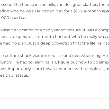
orsche, the house in the hills, the designer clothes, the 
efine who he was. He traded it all for a $150-a-month apa
1,000 used car.
t wasn't a vacation or a gap year adventure. It was a co
een, a desperate attempt to find out who he really was u
e had no plan. Just a deep conviction that the life he had b
he culture shock was immediate and overwhelming. He had
ountry. He had to learn Italian, figure out how to do sim
ost importantly, learn how to connect with people as ju
ealth or status.