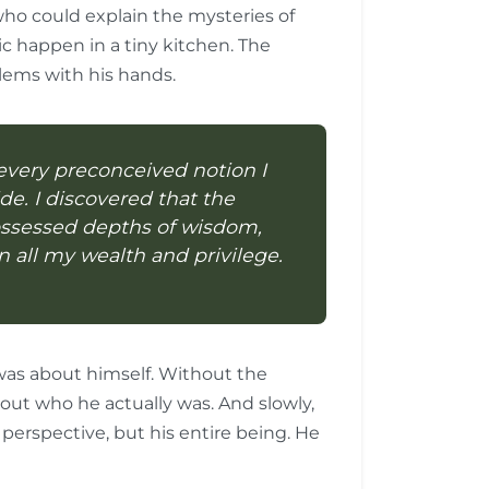
who could explain the mysteries of
 happen in a tiny kitchen. The
lems with his hands.
every preconceived notion I
e. I discovered that the
ossessed depths of wisdom,
n all my wealth and privilege.
was about himself. Without the
out who he actually was. And slowly,
s perspective, but his entire being. He