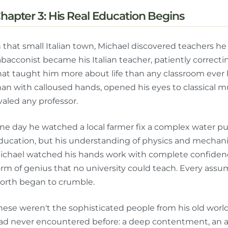
hapter 3: His Real Education Begins
n that small Italian town, Michael discovered teachers h
abacconist became his Italian teacher, patiently correct
hat taught him more about life than any classroom ever h
an with calloused hands, opened his eyes to classical mu
ivaled any professor.
ne day he watched a local farmer fix a complex water p
ducation, but his understanding of physics and mechanics
ichael watched his hands work with complete confidence
orm of genius that no university could teach. Every ass
orth began to crumble.
hese weren't the sophisticated people from his old wor
ad never encountered before: a deep contentment, an au