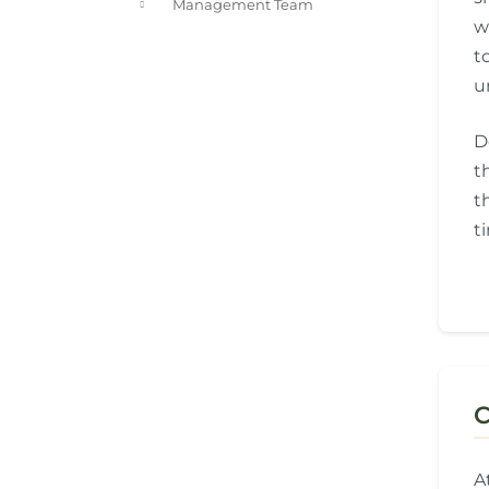
Management Team
w
t
u
D
t
t
t
C
A