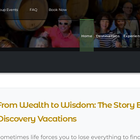
roup Events
FAQ
Book Now
Home
Destinations
Experien
From Wealth to Wisdom: The Story 
Discovery Vacations
ometimes life forces you to lose everything to find