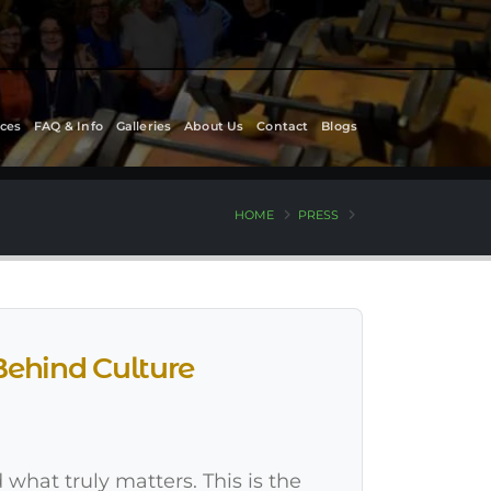
ces
FAQ & Info
Galleries
About Us
Contact
Blogs
HOME
PRESS
Behind Culture
 what truly matters. This is the