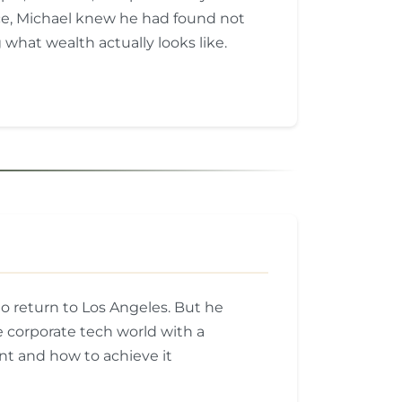
ce, Michael knew he had found not
 what wealth actually looks like.
o return to Los Angeles. But he
 corporate tech world with a
t and how to achieve it