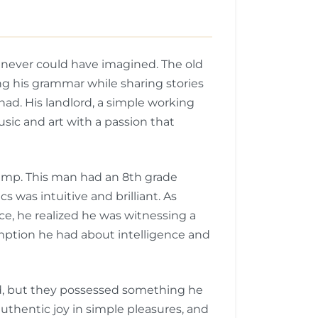
e never could have imagined. The old
ing his grammar while sharing stories
ad. His landlord, a simple working
sic and art with a passion that
ump. This man had an 8th grade
 was intuitive and brilliant. As
, he realized he was witnessing a
umption he had about intelligence and
ld, but they possessed something he
thentic joy in simple pleasures, and