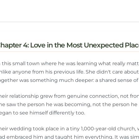
hapter 4: Love in the Most Unexpected Plac
n this small town where he was learning what really mat
nlike anyone from his previous life. She didn't care ab
ogether was something much deeper: a shared sense of w
heir relationship grew from genuine connection, not from
he saw the person he was becoming, not the person he 
egan to see himself differently too.
heir wedding took place in a tiny 1,000-year-old church
ad embraced him and taught him everything. It was simp