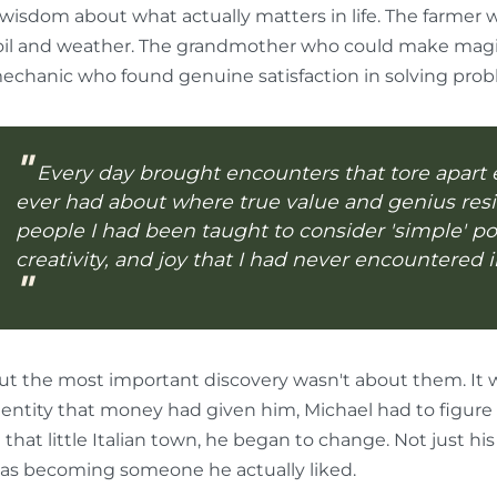
 wisdom about what actually matters in life. The farmer 
oil and weather. The grandmother who could make magic
echanic who found genuine satisfaction in solving prob
Every day brought encounters that tore apart 
ever had about where true value and genius resid
people I had been taught to consider 'simple' p
creativity, and joy that I had never encountered i
ut the most important discovery wasn't about them. It 
dentity that money had given him, Michael had to figure 
n that little Italian town, he began to change. Not just hi
as becoming someone he actually liked.