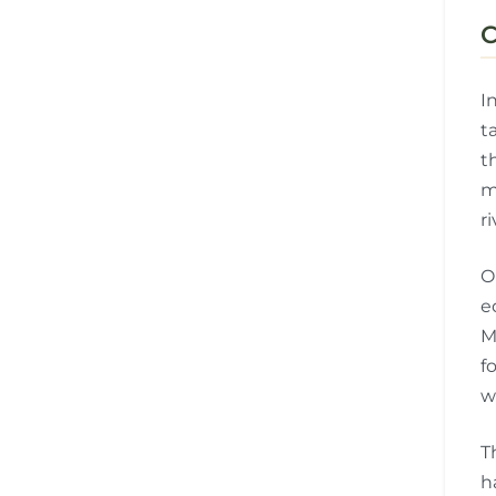
C
I
t
t
m
r
O
e
M
f
w
T
h