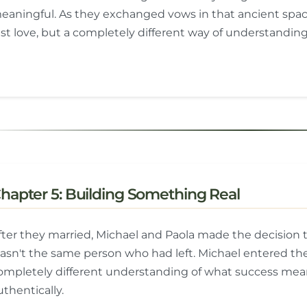
eaningful. As they exchanged vows in that ancient spa
ust love, but a completely different way of understanding
hapter 5: Building Something Real
fter they married, Michael and Paola made the decision t
asn't the same person who had left. Michael entered the
ompletely different understanding of what success mean
uthentically.