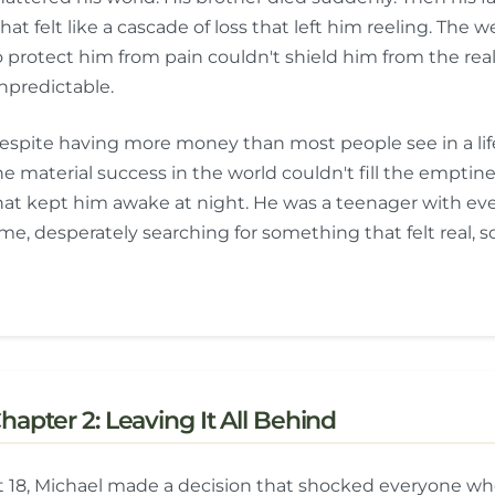
hat felt like a cascade of loss that left him reeling. Th
o protect him from pain couldn't shield him from the realit
npredictable.
espite having more money than most people see in a lifet
he material success in the world couldn't fill the emptin
hat kept him awake at night. He was a teenager with ev
ime, desperately searching for something that felt real, so
hapter 2: Leaving It All Behind
t 18, Michael made a decision that shocked everyone wh