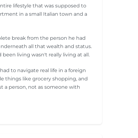
entire lifestyle that was supposed to
rtment in a small Italian town and a
mplete break from the person he had
nderneath all that wealth and status.
een living wasn't really living at all.
 to navigate real life in a foreign
ple things like grocery shopping, and
st a person, not as someone with