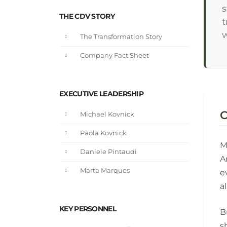
s
THE CDV STORY
t
w
The Transformation Story
Company Fact Sheet
EXECUTIVE LEADERSHIP
C
Michael Kovnick
Paola Kovnick
M
Daniele Pintaudi
A
Marta Marques
e
a
KEY PERSONNEL
B
s