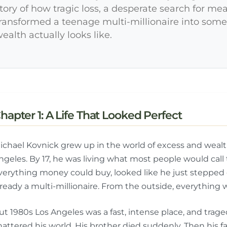
tory of how tragic loss, a desperate search for me
ransformed a teenage multi-millionaire into so
ealth actually looks like.
hapter 1: A Life That Looked Perfect
ichael Kovnick grew up in the world of excess and wealth
ngeles. By 17, he was living what most people would cal
verything money could buy, looked like he just stepped
lready a multi-millionaire. From the outside, everything 
ut 1980s Los Angeles was a fast, intense place, and trag
hattered his world. His brother died suddenly. Then his fa