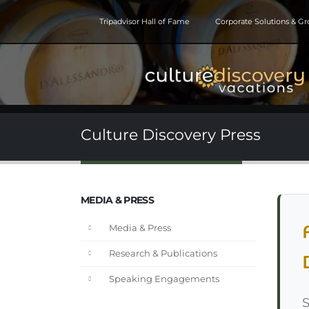
Tripadvisor Hall of Fame
Corporate Solutions & G
Culture Discovery Press
MEDIA & PRESS
Media & Press
Research & Publications
Speaking Engagements
S