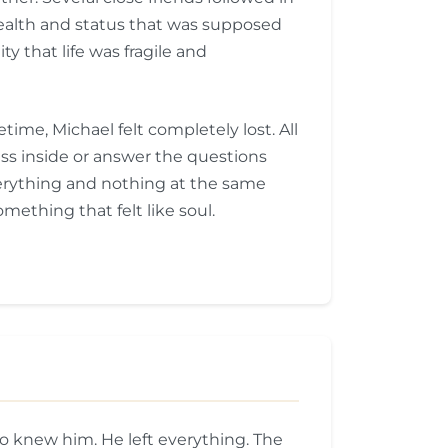
e wealth and status that was supposed
y that life was fragile and
ime, Michael felt completely lost. All
ess inside or answer the questions
erything and nothing at the same
mething that felt like soul.
o knew him. He left everything. The