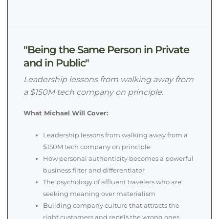
"Being the Same Person in Private
and in Public"
Leadership lessons from walking away from
a $150M tech company on principle.
What Michael Will Cover:
Leadership lessons from walking away from a
$150M tech company on principle
How personal authenticity becomes a powerful
business filter and differentiator
The psychology of affluent travelers who are
seeking meaning over materialism
Building company culture that attracts the
right customers and repels the wrong ones