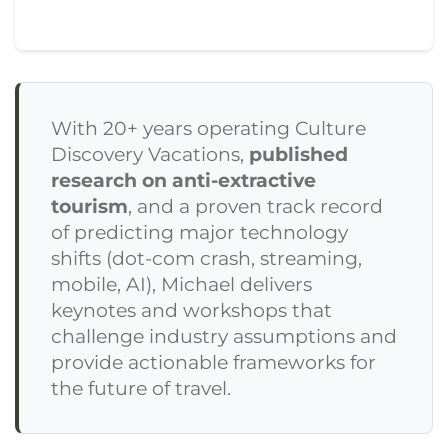
With 20+ years operating Culture
Discovery Vacations,
published
research on anti-extractive
tourism
, and a proven track record
of predicting major technology
shifts (dot-com crash, streaming,
mobile, AI), Michael delivers
keynotes and workshops that
challenge industry assumptions and
provide actionable frameworks for
the future of travel.