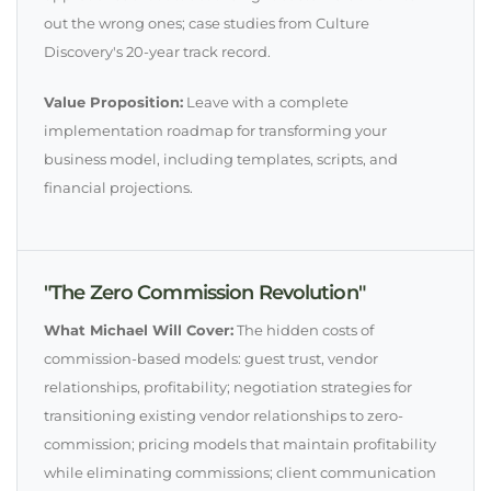
out the wrong ones; case studies from Culture
Discovery's 20-year track record.
Value Proposition:
Leave with a complete
implementation roadmap for transforming your
business model, including templates, scripts, and
financial projections.
"The Zero Commission Revolution"
What Michael Will Cover:
The hidden costs of
commission-based models: guest trust, vendor
relationships, profitability; negotiation strategies for
transitioning existing vendor relationships to zero-
commission; pricing models that maintain profitability
while eliminating commissions; client communication