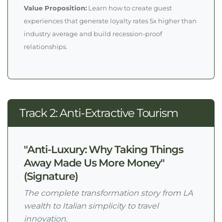
Value Proposition:
Learn how to create guest
experiences that generate loyalty rates 5x higher than
industry average and build recession-proof
relationships.
Track 2: Anti-Extractive Tourism
"Anti-Luxury: Why Taking Things
Away Made Us More Money"
(Signature)
The complete transformation story from LA
wealth to Italian simplicity to travel
innovation.