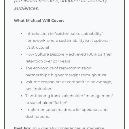
published research, adapted for industry
audiences.
What Michael Will Cover:
Introduction to "existential sustainability"
framework where sustainability isn't optional -
it's structural
How Culture Discovery achieved 100% partner
retention over 20+ years
The economics of zero-commission
partnerships: higher margins through trust
Volume constraints as competitive advantage,
not limitation
Transitioning from stakeholder "management"
to stakeholder "fusion"
Implementation roadmap for operators and
destinations
Best For:
Tour operator conferences, sustainable