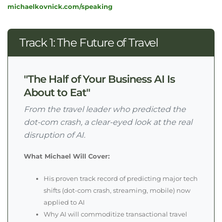
michaelkovnick.com/speaking
Track 1: The Future of Travel
"The Half of Your Business AI Is
About to Eat"
From the travel leader who predicted the
dot-com crash, a clear-eyed look at the real
disruption of AI.
What Michael Will Cover:
His proven track record of predicting major tech
shifts (dot-com crash, streaming, mobile) now
applied to AI
Why AI will commoditize transactional travel