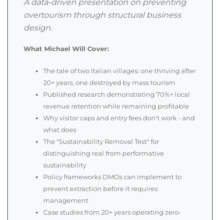
A data-driven presentation on preventing
overtourism through structural business
design.
What Michael Will Cover:
The tale of two Italian villages: one thriving after
20+ years, one destroyed by mass tourism
Published research demonstrating 70%+ local
revenue retention while remaining profitable
Why visitor caps and entry fees don't work - and
what does
The "Sustainability Removal Test" for
distinguishing real from performative
sustainability
Policy frameworks DMOs can implement to
prevent extraction before it requires
management
Case studies from 20+ years operating zero-