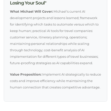
Losing Your Soul"
What Michael Will Cover:
Michael's current AI
development projects and lessons learned; framework
for identifying which tasks to automate versus which to
keep human; practical AI tools for travel companies:
customer service, itinerary planning, operations;
maintaining personal relationships while scaling
through technology; cost-benefit analysis of AI
implementation for different types of travel businesses;
future-proofing strategies as AI capabilities expand.
Value Proposition:
Implement AI strategically to reduce
costs and improve efficiency while maintaining the
human connection that creates competitive advantage.