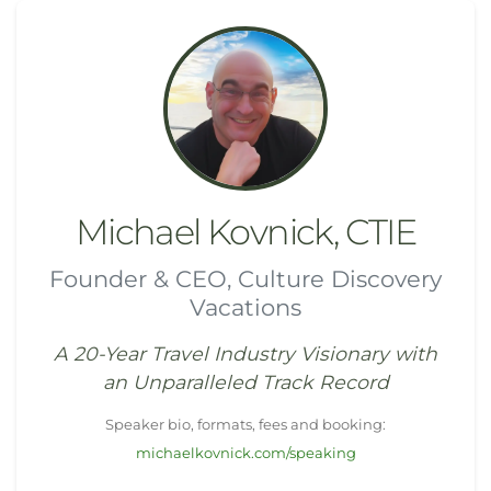
Michael Kovnick, CTIE
Founder & CEO, Culture Discovery
Vacations
A 20-Year Travel Industry Visionary with
an Unparalleled Track Record
Speaker bio, formats, fees and booking:
michaelkovnick.com/speaking