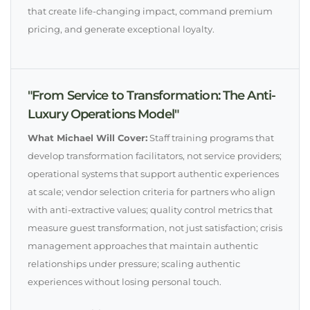
that create life-changing impact, command premium
pricing, and generate exceptional loyalty.
"From Service to Transformation: The Anti-
Luxury Operations Model"
What Michael Will Cover:
Staff training programs that
develop transformation facilitators, not service providers;
operational systems that support authentic experiences
at scale; vendor selection criteria for partners who align
with anti-extractive values; quality control metrics that
measure guest transformation, not just satisfaction; crisis
management approaches that maintain authentic
relationships under pressure; scaling authentic
experiences without losing personal touch.