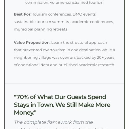
commission, volume-constrained tourism
Best For:
Tourism conferences, DMO events,
sustainable tourism summits, academic conferences,
municipal planning retreats
Value Proposition:
Learn the structural approach
that prevented overtourism in one destination while a
neighboring village was overrun, backed by 20+ years
of operational data and published academic research.
"70% of What Our Guests Spend
Stays in Town. We Still Make More
Money."
The complete framework from the