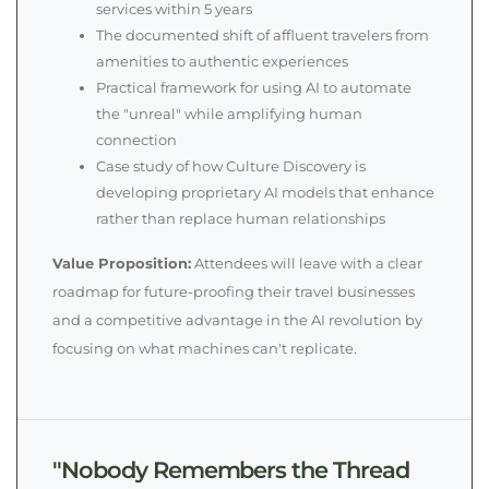
services within 5 years
The documented shift of affluent travelers from
amenities to authentic experiences
Practical framework for using AI to automate
the "unreal" while amplifying human
connection
Case study of how Culture Discovery is
developing proprietary AI models that enhance
rather than replace human relationships
Value Proposition:
Attendees will leave with a clear
roadmap for future-proofing their travel businesses
and a competitive advantage in the AI revolution by
focusing on what machines can't replicate.
"Nobody Remembers the Thread