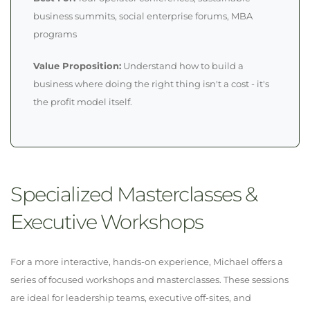
business summits, social enterprise forums, MBA
programs
Value Proposition:
Understand how to build a
business where doing the right thing isn't a cost - it's
the profit model itself.
Specialized Masterclasses &
Executive Workshops
For a more interactive, hands-on experience, Michael offers a
series of focused workshops and masterclasses. These sessions
are ideal for leadership teams, executive off-sites, and