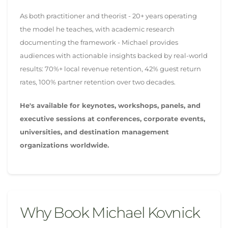
As both practitioner and theorist - 20+ years operating
the model he teaches, with academic research
documenting the framework - Michael provides
audiences with actionable insights backed by real-world
results: 70%+ local revenue retention, 42% guest return
rates, 100% partner retention over two decades.
He's available for keynotes, workshops, panels, and
executive sessions at conferences, corporate events,
universities, and destination management
organizations worldwide.
Why Book Michael Kovnick