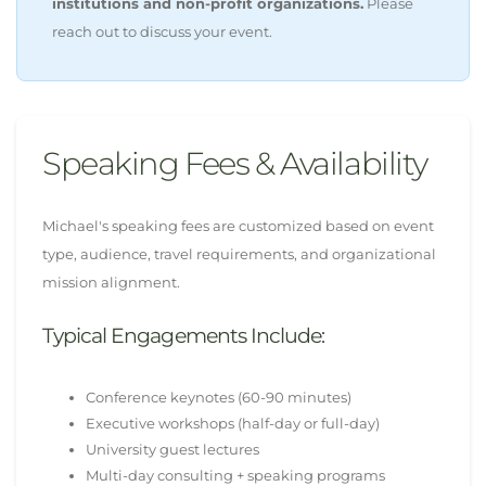
institutions and non-profit organizations.
Please
reach out to discuss your event.
Speaking Fees & Availability
Michael's speaking fees are customized based on event
type, audience, travel requirements, and organizational
mission alignment.
Typical Engagements Include:
Conference keynotes (60-90 minutes)
Executive workshops (half-day or full-day)
University guest lectures
Multi-day consulting + speaking programs