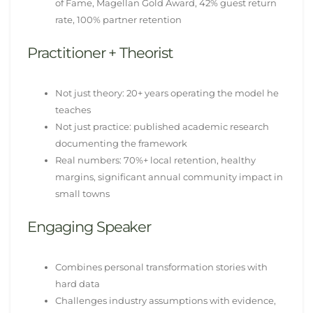
of Fame, Magellan Gold Award, 42% guest return
rate, 100% partner retention
Practitioner + Theorist
Not just theory: 20+ years operating the model he
teaches
Not just practice: published academic research
documenting the framework
Real numbers: 70%+ local retention, healthy
margins, significant annual community impact in
small towns
Engaging Speaker
Combines personal transformation stories with
hard data
Challenges industry assumptions with evidence,