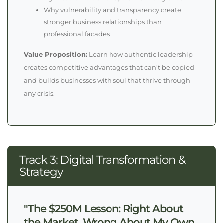
Why vulnerability and transparency create
stronger business relationships than
professional facades
Value Proposition:
Learn how authentic leadership
creates competitive advantages that can't be copied
and builds businesses with soul that thrive through
any crisis.
Track 3: Digital Transformation &
Strategy
"The $250M Lesson: Right About
the Market, Wrong About My Own