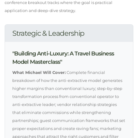
conference breakout tracks where the goal is practical
application and deep-dive strategy.
Strategic & Leadership
"Building Anti-Luxury: A Travel Business
Model Masterclass"
What Michael Will Cover:
Complete financial
breakdown of how the anti-extractive model generates
higher margins than conventional luxury; step-by-step
transformation process from conventional operator to
anti-extractive leader; vendor relationship strategies
that eliminate commissions while strengthening
partnerships; guest communication frameworks that set
proper expectations and create raving fans; marketing
approaches that attract the right customers and filter