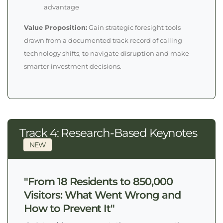
advantage
Value Proposition:
Gain strategic foresight tools
drawn from a documented track record of calling
technology shifts, to navigate disruption and make
smarter investment decisions.
Track 4: Research-Based Keynotes
NEW
"From 18 Residents to 850,000
Visitors: What Went Wrong and
How to Prevent It"