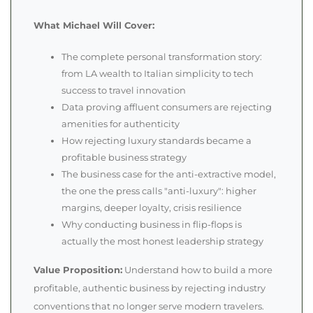
What Michael Will Cover:
The complete personal transformation story:
from LA wealth to Italian simplicity to tech
success to travel innovation
Data proving affluent consumers are rejecting
amenities for authenticity
How rejecting luxury standards became a
profitable business strategy
The business case for the anti-extractive model,
the one the press calls "anti-luxury": higher
margins, deeper loyalty, crisis resilience
Why conducting business in flip-flops is
actually the most honest leadership strategy
Value Proposition:
Understand how to build a more
profitable, authentic business by rejecting industry
conventions that no longer serve modern travelers.