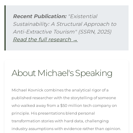
Recent Publication:
"Existential
Sustainability: A Structural Approach to
Anti-Extractive Tourism" (SSRN, 2025)
Read the full research →
About Michael's Speaking
Michael Kovnick combines the analytical rigor of a
published researcher with the storytelling of someone
who walked away from a $50 million tech company on
principle. His presentations blend personal
transformation stories with hard data, challenging
industry assumptions with evidence rather than opinion.