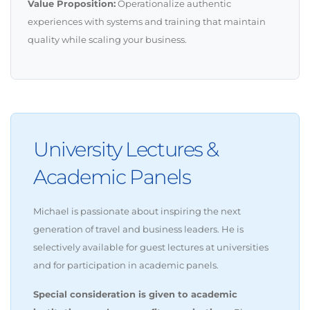
Value Proposition:
Operationalize authentic
experiences with systems and training that maintain
quality while scaling your business.
University Lectures &
Academic Panels
Michael is passionate about inspiring the next
generation of travel and business leaders. He is
selectively available for guest lectures at universities
and for participation in academic panels.
Special consideration is given to academic