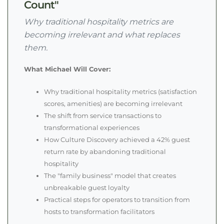
Count"
Why traditional hospitality metrics are
becoming irrelevant and what replaces
them.
What Michael Will Cover:
Why traditional hospitality metrics (satisfaction
scores, amenities) are becoming irrelevant
The shift from service transactions to
transformational experiences
How Culture Discovery achieved a 42% guest
return rate by abandoning traditional
hospitality
The "family business" model that creates
unbreakable guest loyalty
Practical steps for operators to transition from
hosts to transformation facilitators