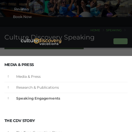
Book Now
HOME
SPEAKING
Culture Discovery Speaking
MEDIA & PRESS
Media & Press
Research & Publications
Speaking Engagements
THE CDV STORY