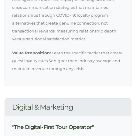
crisis communication strategies that maintained
relationships through COVID-19; loyalty program
alternatives that create genuine connection, not
transactional rewards; measuring relationship depth
versus traditional satisfaction metrics.
Value Proposition:
Learn the specific tactics that create
guest loyalty rates 5x higher than industry average and
maintain revenue through any crisis.
Digital & Marketing
"The Digital-First Tour Operator"