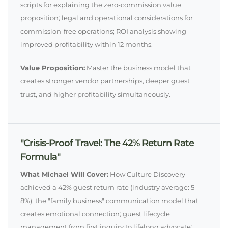
scripts for explaining the zero-commission value
proposition; legal and operational considerations for
commission-free operations; ROI analysis showing
improved profitability within 12 months.
Value Proposition:
Master the business model that
creates stronger vendor partnerships, deeper guest
trust, and higher profitability simultaneously.
"Crisis-Proof Travel: The 42% Return Rate
Formula"
What Michael Will Cover:
How Culture Discovery
achieved a 42% guest return rate (industry average: 5-
8%); the "family business" communication model that
creates emotional connection; guest lifecycle
management from first inquiry to lifelong advocate;