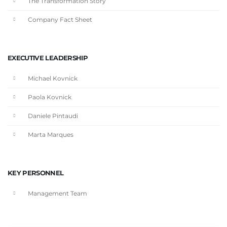
The Transformation Story
Company Fact Sheet
EXECUTIVE LEADERSHIP
Michael Kovnick
Paola Kovnick
Daniele Pintaudi
Marta Marques
KEY PERSONNEL
Management Team