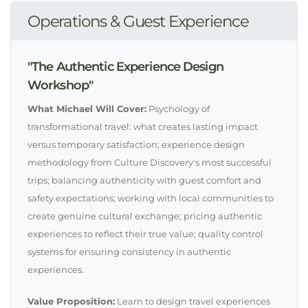
Operations & Guest Experience
"The Authentic Experience Design
Workshop"
What Michael Will Cover:
Psychology of
transformational travel: what creates lasting impact
versus temporary satisfaction; experience design
methodology from Culture Discovery's most successful
trips; balancing authenticity with guest comfort and
safety expectations; working with local communities to
create genuine cultural exchange; pricing authentic
experiences to reflect their true value; quality control
systems for ensuring consistency in authentic
experiences.
Value Proposition:
Learn to design travel experiences