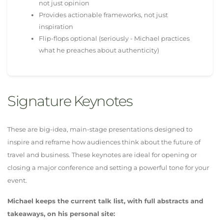
not just opinion
Provides actionable frameworks, not just
inspiration
Flip-flops optional (seriously - Michael practices
what he preaches about authenticity)
Signature Keynotes
These are big-idea, main-stage presentations designed to
inspire and reframe how audiences think about the future of
travel and business. These keynotes are ideal for opening or
closing a major conference and setting a powerful tone for your
event.
Michael keeps the current talk list, with full abstracts and
takeaways, on his personal site: