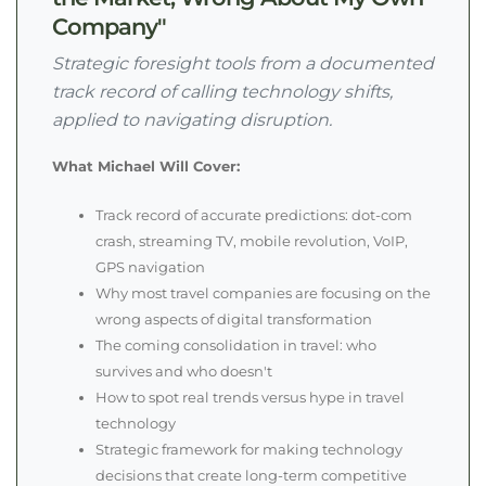
Company"
Strategic foresight tools from a documented
track record of calling technology shifts,
applied to navigating disruption.
What Michael Will Cover:
Track record of accurate predictions: dot-com
crash, streaming TV, mobile revolution, VoIP,
GPS navigation
Why most travel companies are focusing on the
wrong aspects of digital transformation
The coming consolidation in travel: who
survives and who doesn't
How to spot real trends versus hype in travel
technology
Strategic framework for making technology
decisions that create long-term competitive