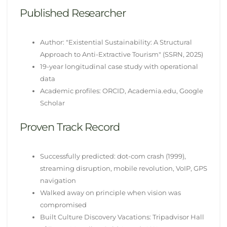
Published Researcher
Author: "Existential Sustainability: A Structural
Approach to Anti-Extractive Tourism" (SSRN, 2025)
19-year longitudinal case study with operational
data
Academic profiles: ORCID, Academia.edu, Google
Scholar
Proven Track Record
Successfully predicted: dot-com crash (1999),
streaming disruption, mobile revolution, VoIP, GPS
navigation
Walked away on principle when vision was
compromised
Built Culture Discovery Vacations: Tripadvisor Hall