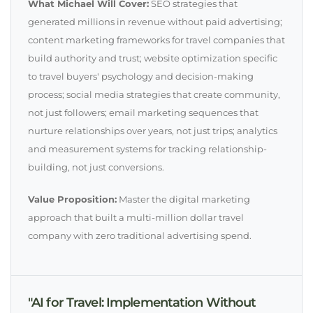
What Michael Will Cover:
SEO strategies that
generated millions in revenue without paid advertising;
content marketing frameworks for travel companies that
build authority and trust; website optimization specific
to travel buyers' psychology and decision-making
process; social media strategies that create community,
not just followers; email marketing sequences that
nurture relationships over years, not just trips; analytics
and measurement systems for tracking relationship-
building, not just conversions.
Value Proposition:
Master the digital marketing
approach that built a multi-million dollar travel
company with zero traditional advertising spend.
"AI for Travel: Implementation Without