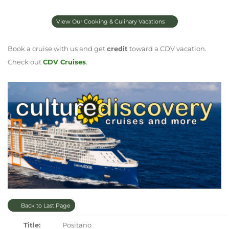
View Our Cooking & Culinary Vacations
Book a cruise with us and get
credit
toward a CDV vacation.
Check out
CDV Cruises
.
Back to Last Page
Title:
Positano