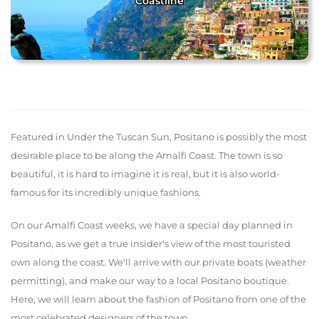
Coastline
Featured in Under the Tuscan Sun, Positano is possibly the most
desirable place to be along the Amalfi Coast. The town is so
beautiful, it is hard to imagine it is real, but it is also world-
famous for its incredibly unique fashions.
On our Amalfi Coast weeks, we have a special day planned in
Positano, as we get a true insider's view of the most touristed
own along the coast. We'll arrive with our private boats (weather
permitting), and make our way to a local Positano boutique.
Here, we will learn about the fashion of Positano from one of the
most celebrated designers of the town.