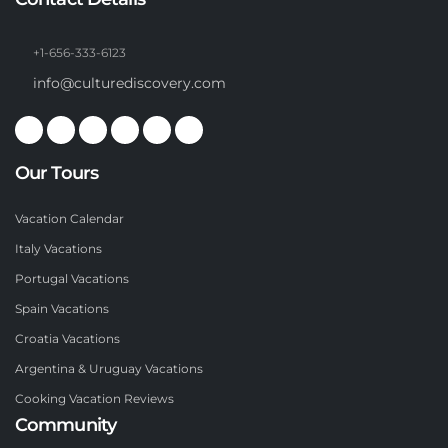
+1-656-333-6123
info@culturediscovery.com
Our Tours
Vacation Calendar
Italy Vacations
Portugal Vacations
Spain Vacations
Croatia Vacations
Argentina & Uruguay Vacations
Cooking Vacation Reviews
Community