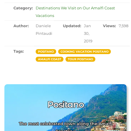
Category:
Destinations We Visit on Our Amalfi Coast
Vacations
Author:
Daniele
Updated:
Jan
Views:
7,598
Pintaudi
30,
2019
Tags:
POSITANO
COOKING VACATION POSITANO
AMALFI COAST
TOUR POSITANO
Positano
The most celebrated town along the Amalfi