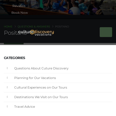
Book Now
HOME
QUESTIONS & ANSWERS
POSITANO
Positano
CATEGORIES
Questions About Cuture Discovery
Planning for Our Vacations
Cultural Experiences on Our Tours
Destinations We Visit on Our Tours
Travel Advice