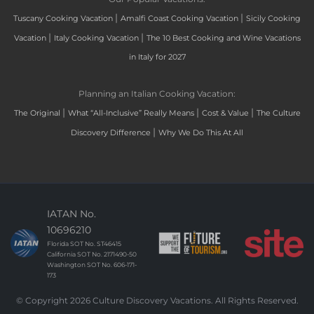
|
|
Tuscany Cooking Vacation
Amalfi Coast Cooking Vacation
Sicily Cooking
|
|
Vacation
Italy Cooking Vacation
The 10 Best Cooking and Wine Vacations
in Italy for 2027
Planning an Italian Cooking Vacation:
|
|
|
The Original
What “All-Inclusive” Really Means
Cost & Value
The Culture
|
Discovery Difference
Why We Do This At All
IATAN No.
10696210
Florida SOT No. ST46415
California SOT No. 2171490-50
Washington SOT No. 606-171-
173
© Copyright 2026 Culture Discovery Vacations. All Rights Reserved.