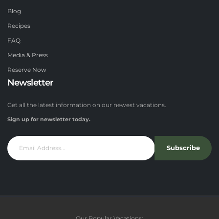
Blog
Recipes
FAQ
Media & Press
Reserve Now
Newsletter
Get all the latest information on our newest vacations.
Sign up for newsletter today.
Subscribe
Our Popular Vacations: