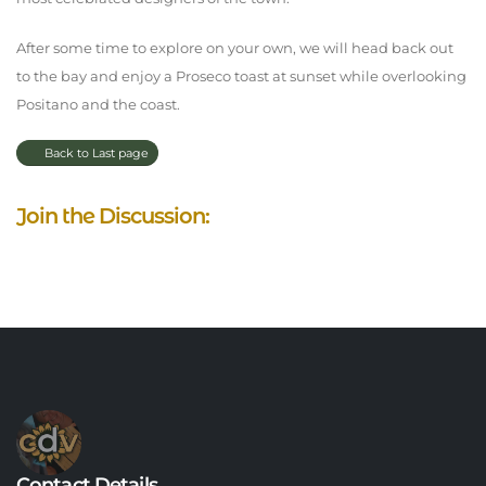
After some time to explore on your own, we will head back out
to the bay and enjoy a Proseco toast at sunset while overlooking
Positano and the coast.
Back to Last page
Join the Discussion:
Contact Details