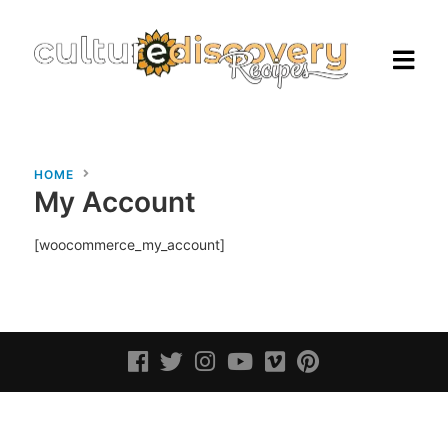
HOME
My Account
Homepage
[woocommerce_my_account]
Browse Recipes
Check Our Our Cooking Vacations
in Italy