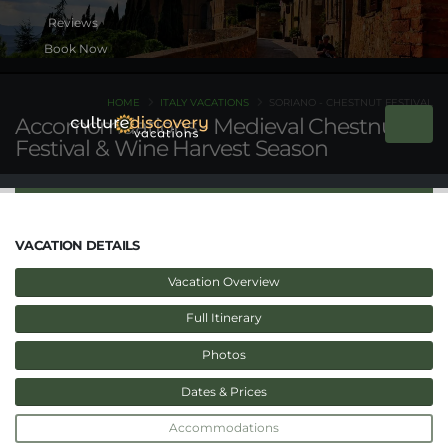
Book Now
HOME
ITALY VACATIONS
SORIANO - CHESTNUT FESTIVAL
Accomomdations - Medieval Chestnut
Festival & Wine Harvest Season
VACATION DETAILS
Vacation Overview
Full Itinerary
Photos
Dates & Prices
Accommodations