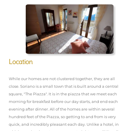
Location
While our homes are not clustered together, they are all
close. Soriano is a small town that is built around a central
square, "The Piazza". It is in the piazza that we meet each
morning for breakfast before our day starts, and end each
evening after dinner. All of the homes are within several
hundred feet of the Piazza, so getting to and from is very
quick, and incredibly pleasant each day. Unlike a hotel, in