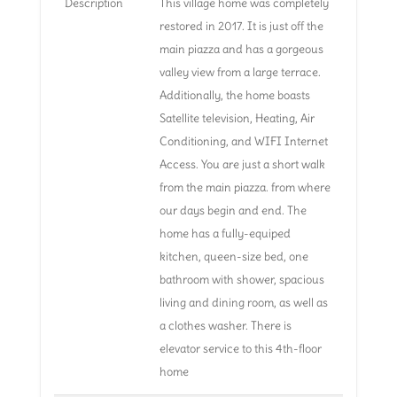
Description
This village home was completely
restored in 2017. It is just off the
main piazza and has a gorgeous
valley view from a large terrace.
Additionally, the home boasts
Satellite television, Heating, Air
Conditioning, and WIFI Internet
Access. You are just a short walk
from the main piazza. from where
our days begin and end. The
home has a fully-equiped
kitchen, queen-size bed, one
bathroom with shower, spacious
living and dining room, as well as
a clothes washer. There is
elevator service to this 4th-floor
home