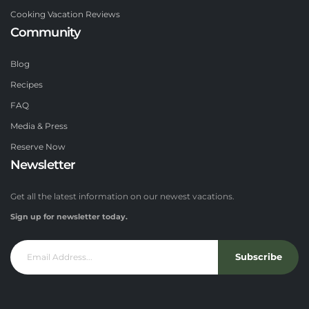
Cooking Vacation Reviews
Community
Blog
Recipes
FAQ
Media & Press
Reserve Now
Newsletter
Get all the latest information on our newest vacations.
Sign up for newsletter today.
Subscribe