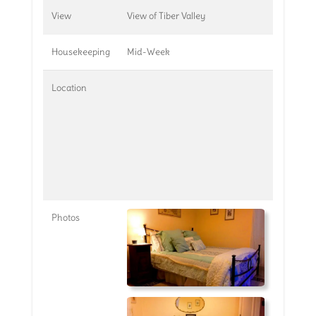
View
View of Tiber Valley
Housekeeping
Mid-Week
Location
Photos