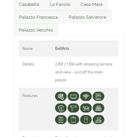
Casabella
La Favola
Casa Mara
Palazzo Francesca
Palazzo Salvatore
Palazzo Vecchio
Name
BellAria
Details
2 BR / 1 BA with amazing terrace
and view - just off the main
piazza
Features