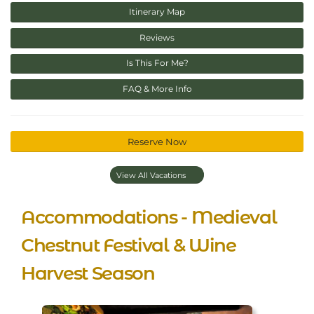
Itinerary Map
Reviews
Is This For Me?
FAQ & More Info
Reserve Now
View All Vacations
Accommodations - Medieval
Chestnut Festival & Wine
Harvest Season