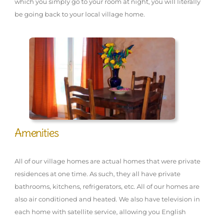
which you simply go to your room at night, you will literally
be going back to your local village home.
Amenities
All of our village homes are actual homes that were private
residences at one time. As such, they all have private
bathrooms, kitchens, refrigerators, etc. All of our homes are
also air conditioned and heated. We also have television in
each home with satellite service, allowing you English