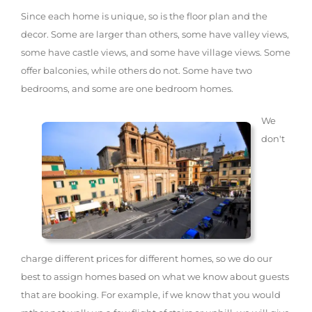
Since each home is unique, so is the floor plan and the
decor. Some are larger than others, some have valley views,
some have castle views, and some have village views. Some
offer balconies, while others do not. Some have two
bedrooms, and some are one bedroom homes.
We
don't
charge different prices for different homes, so we do our
best to assign homes based on what we know about guests
that are booking. For example, if we know that you would