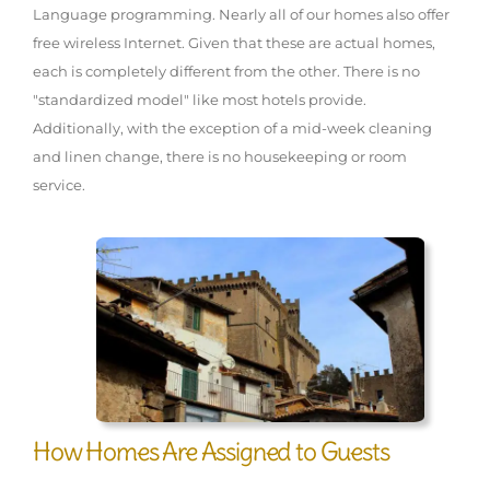
Language programming. Nearly all of our homes also offer
free wireless Internet. Given that these are actual homes,
each is completely different from the other. There is no
"standardized model" like most hotels provide.
Additionally, with the exception of a mid-week cleaning
and linen change, there is no housekeeping or room
service.
How Homes Are Assigned to Guests