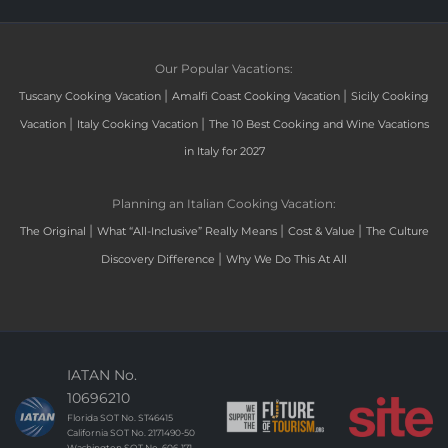
Our Popular Vacations:
|
|
Tuscany Cooking Vacation
Amalfi Coast Cooking Vacation
Sicily Cooking
|
|
Vacation
Italy Cooking Vacation
The 10 Best Cooking and Wine Vacations
in Italy for 2027
Planning an Italian Cooking Vacation:
|
|
|
The Original
What “All-Inclusive” Really Means
Cost & Value
The Culture
|
Discovery Difference
Why We Do This At All
IATAN No.
10696210
Florida SOT No. ST46415
California SOT No. 2171490-50
Washington SOT No. 606-171-