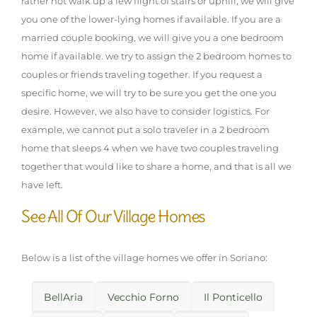
rather not walk up a few flight of stairs or uphill, we will give
you one of the lower-lying homes if available. If you are a
married couple booking, we will give you a one bedroom
home if available. we try to assign the 2 bedroom homes to
couples or friends traveling together. If you request a
specific home, we will try to be sure you get the one you
desire. However, we also have to consider logistics. For
example, we cannot put a solo traveler in a 2 bedroom
home that sleeps 4 when we have two couples traveling
together that would like to share a home, and that is all we
have left.
See All Of Our Village Homes
Below is a list of the village homes we offer in Soriano:
BellAria
Vecchio Forno
Il Ponticello