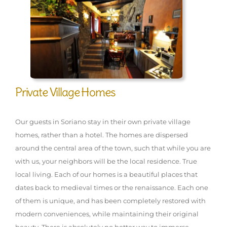
Private Village Homes
Our guests in Soriano stay in their own private village
homes, rather than a hotel. The homes are dispersed
around the central area of the town, such that while you are
with us, your neighbors will be the local residence. True
local living. Each of our homes is a beautiful places that
dates back to medieval times or the renaissance. Each one
of them is unique, and has been completely restored with
modern conveniences, while maintaining their original