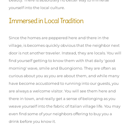
beauty. There is absolutely no better way to immerse
yourself into the local culture.
Immersed in Local Tradition
Since the homes are peppered here and there in the
village, is becomes quickly obvious that the neighbor next
door is not another traveler. Instead, they are locals. You will
find yourself getting to know them with that daily 'good
morning' wave, smile and Buongiorno. They are often as
curious about you as you are about them, and while many
have become accustomed to running into our guests, you
are always a welcome visitor. You will see them here and
there in town, and really get a sense of belonging as you
weave yourself into the fabric of Italian village life. You may
even find some of your neighbors offering to buy you a
drink before you know it.