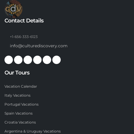
Contact Details
+1-656-333-6123
info@culturediscovery.com
Our Tours
Vacation Calendar
Italy Vacations
Portugal Vacations
Spain Vacations
Croatia Vacations
Argentina & Uruguay Vacations