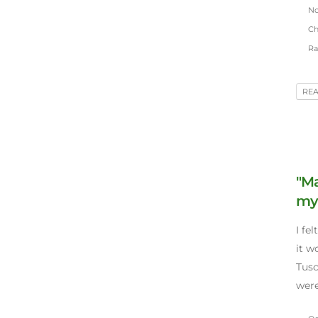
Nov
Chr
Ra
RE
"Ma
my 
I fe
it w
Tusc
were