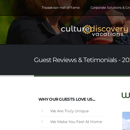
Tripadvisor Hall of Fame
Corporate Solutions & G
Guest Reviews & Tetimonials - 202
W
WHY OUR GUESTS LOVE US...
We Are Truly Unique
We Make You Feel At Home