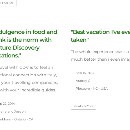
AD MORE
dulgence in food and
"Best vacation I've ev
nk is the norm with
taken"
ture Discovery
The whole experience was so
ations."
much better than i even ima
ravel with CDV is to feel an
Sep 14, 2014
ional connection with Italy,
Audrey G
 your travelling companions,
Pittsboro - NC - USA
with your incredible guides.
 22, 2014
READ MORE
lerie and Joseph
rkham - Ontario - CA