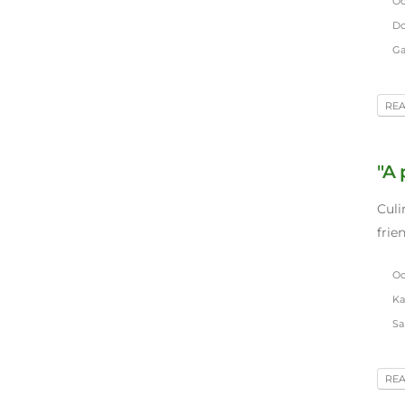
Oct
Do
Gar
RE
"A
Culi
frie
Oct
Ka
Sar
RE