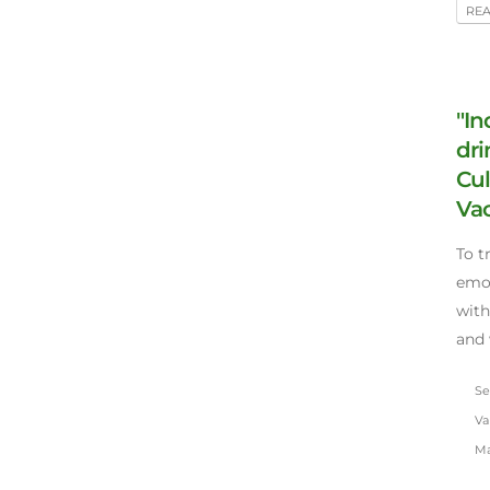
RE
"In
dri
Cul
Vac
To t
emot
with
and 
Sep
Va
Ma