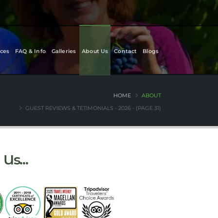
ces
FAQ & Info
Galleries
About Us
Contact
Blogs
HOME
ABOUT
GUEST REVIEWS & TETIMONIALS - 2026 - (PAGE 31)
Us...