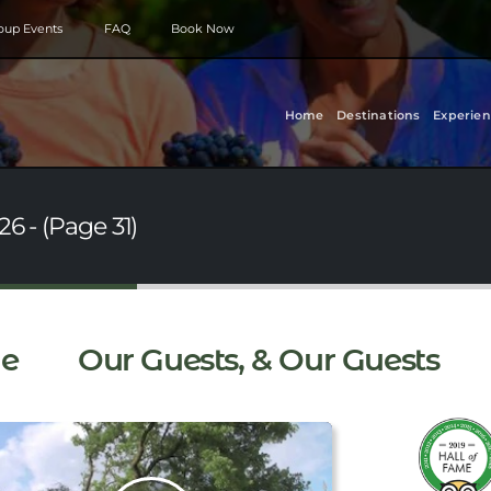
roup Events
FAQ
Book Now
Home
Destinations
Experien
6 - (Page 31)
e
Our Guests, & Our Guests