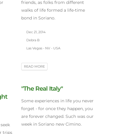
or
friends, as folks from different
walks of life formed a life-time
bond in Soriano.
Dec 21, 2014
Debra B
Las Vegas - NV - USA
READ MORE
"The Real Italy"
ght
Some experiences in life you never
forget - for once they happen, you
are forever changed. Such was our
week in Soriano new Cimino.
 seek
 trips