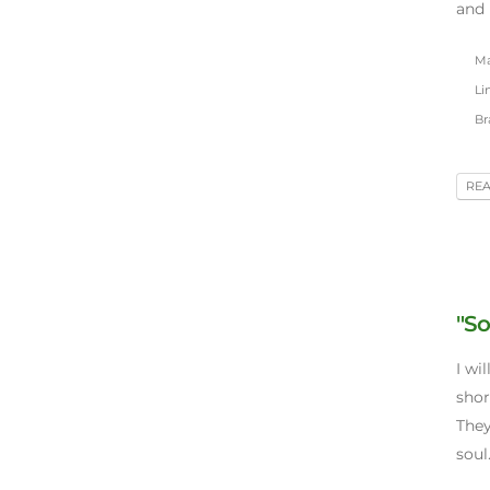
and 
May
Lin
Br
RE
"So
I wil
shor
They
soul