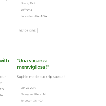
Nov 4, 2014
Jeffrey Z
Lancaster - PA - USA
READ MORE
 with
"Una vacanza
meravigliosa !"
your
Sophie made out trip special!
nt
Oct 23, 2014
ith
Deany and Peter M.
le
Toronto - ON - CA