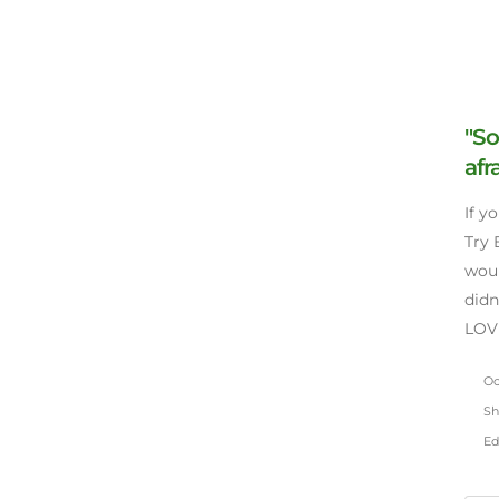
"So
afr
If y
Try 
woul
didn
LOVE
Oct
Sh
Ed