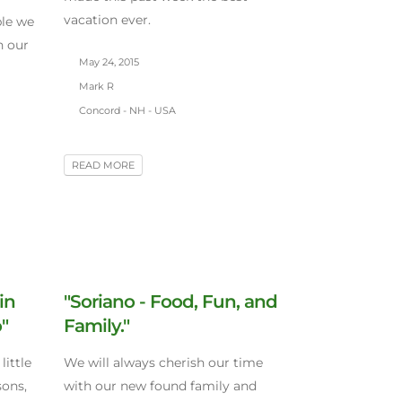
vacation ever.
ple we
n our
May 24, 2015
Mark R
Concord - NH - USA
READ MORE
in
"Soriano - Food, Fun, and
"
Family."
little
We will always cherish our time
sons,
with our new found family and