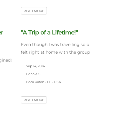
READ MORE
er
"A Trip of a Lifetime!"
Even though I was travelling solo I
felt right at home with the group
gined!
Sep 14, 2014
Bonnie S
Boca Raton - FL - USA
READ MORE