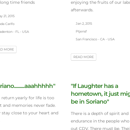
long time friends
enjoying the fruits of our lab
afterwards.
 21, 2015
Jan 2, 2015
da Carifo
Ptjensf
adenton - FL - USA
San Francisco - CA - USA
AD MORE
READ MORE
riano.........aaahhhhh"
"If Laughter has a
hometown, it just mi
l return yearly for life is too
be in Soriano"
t and memories never fade.
 stay close to your heart and
There is a depth of spirit and
.
endurance in the people who
out CDV. There must be. Their