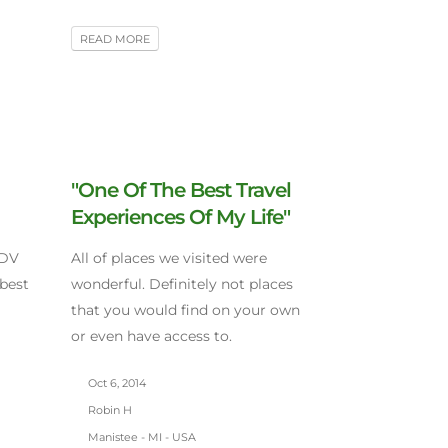
READ MORE
"One Of The Best Travel
Experiences Of My Life"
CDV
All of places we visited were
 best
wonderful. Definitely not places
that you would find on your own
or even have access to.
Oct 6, 2014
Robin H
Manistee - MI - USA