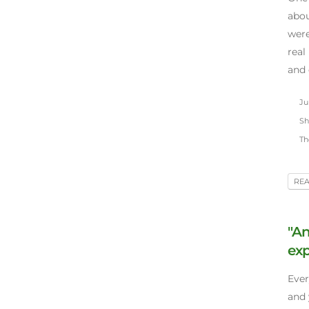
abou
were
real
and 
Jun
Sh
Th
RE
"An
exp
Ever
and 