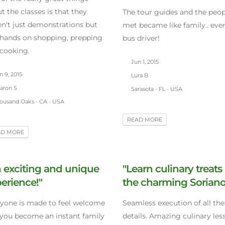
t the classes is that they
The tour guides and the peo
n't just demonstrations but
met became like family.. eve
 hands on shopping, prepping
bus driver!
cooking.
Jun 1, 2015
 9, 2015
Lura B
aron S
Sarasota - FL - USA
ousand Oaks - CA - USA
READ MORE
AD MORE
 exciting and unique
"Learn culinary treats 
erience!"
the charming Soriano
yone is made to feel welcome
Seamless execution of all the 
you become an instant family
details. Amazing culinary les