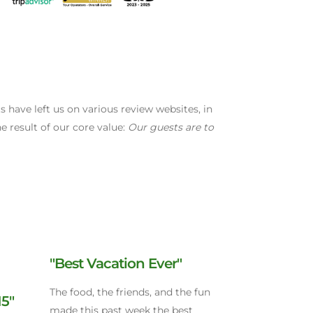
have left us on various review websites, in
e result of our core value:
Our guests are to
"Best Vacation Ever"
The food, the friends, and the fun
15"
made this past week the best