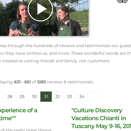
Play
Video
se through the hundreds of reviews and testimonials our guests 
ers they have written us, and more. These wonderful words are th
 treated as visiting friends and family, not customers.
playing
631 - 651
of
1283
reviews & testimonials.
28
29
30
31
32
33
34
xperience of a
"Culture Discovery
etime""
Vacations Chianti in
Tuscany May 9-16, 20
of the really great things