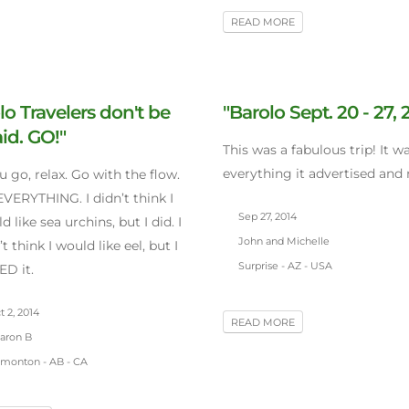
READ MORE
lo Travelers don't be
"Barolo Sept. 20 - 27, 
aid. GO!"
This was a fabulous trip! It w
everything it advertised and
ou go, relax. Go with the flow.
EVERYTHING. I didn’t think I
Sep 27, 2014
d like sea urchins, but I did. I
John and Michelle
’t think I would like eel, but I
Surprise - AZ - USA
D it.
 2, 2014
READ MORE
aron B
monton - AB - CA