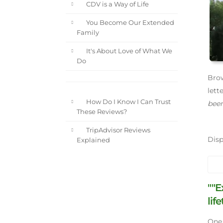
CDV is a Way of Life
You Become Our Extended
Family
It's About Love of What We
Do
Brow
lett
How Do I Know I Can Trust
been
These Reviews?
TripAdvisor Reviews
Dis
Explained
""E
lif
One 