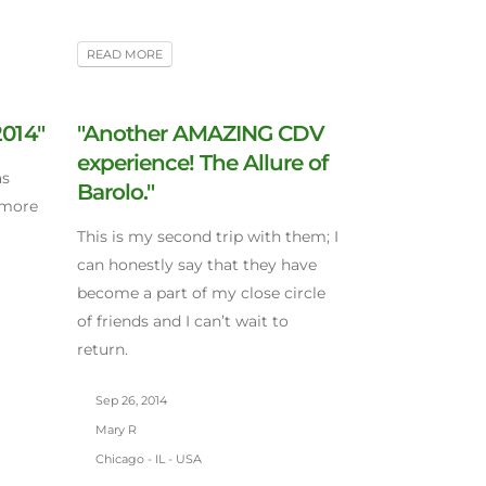
READ MORE
2014"
"Another AMAZING CDV
experience! The Allure of
as
Barolo."
 more
This is my second trip with them; I
can honestly say that they have
become a part of my close circle
of friends and I can’t wait to
return.
Sep 26, 2014
Mary R
Chicago - IL - USA