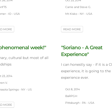
 26, 2014
Oct 25, 2014
nf75
Carrie and Steve G.
ner - IO - USA
Mt Kisko - NY - USA
AD MORE
READ MORE
 phenomenal week!"
"Soriano - A Great
Experience"
nary, cultural but most of all
ndships
I can honestly say - if it is a 
experience, it is going to the
 23, 2014
experience ever.
ren V.
Oct 8, 2014
asota Springs - NY - US
BaRPGH
Pittsburgh - PA - USA
AD MORE