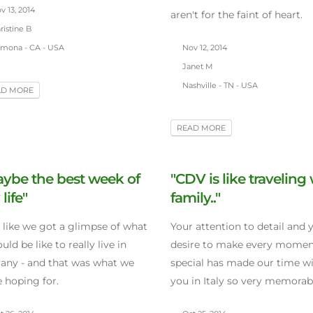
 13, 2014
aren't for the faint of heart.
istine B
mona - CA - USA
Nov 12, 2014
Janet M
Nashville - TN - USA
AD MORE
READ MORE
ybe the best week of
"CDV is like traveling
life"
family.."
lt like we got a glimpse of what
Your attention to detail and 
ould be like to really live in
desire to make every mome
any - and that was what we
special has made our time w
 hoping for.
you in Italy so very memorab