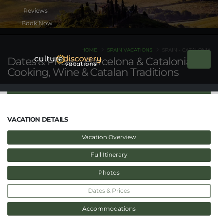
Book Now
HOME
SPAIN VACATIONS
SPAIN - CATALONIA
Dates & Prices - Barcelona & Catalonia:
Cooking, Wine & Catalan Traditions
VACATION DETAILS
Vacation Overview
Full Itinerary
Photos
Dates & Prices
Accommodations