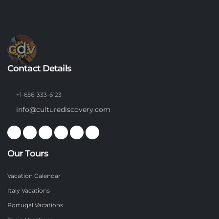
Contact Details
+1-656-333-6123
info@culturediscovery.com
Our Tours
Vacation Calendar
Italy Vacations
Portugal Vacations