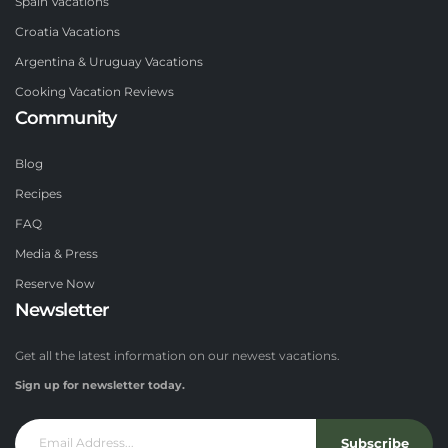
Spain Vacations
Croatia Vacations
Argentina & Uruguay Vacations
Cooking Vacation Reviews
Community
Blog
Recipes
FAQ
Media & Press
Reserve Now
Newsletter
Get all the latest information on our newest vacations.
Sign up for newsletter today.
Subscribe