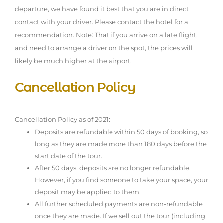
departure, we have found it best that you are in direct
contact with your driver. Please contact the hotel for a
recommendation. Note: That if you arrive on a late flight,
and need to arrange a driver on the spot, the prices will
likely be much higher at the airport.
Cancellation Policy
Cancellation Policy as of 2021:
Deposits are refundable within 50 days of booking, so
long as they are made more than 180 days before the
start date of the tour.
After 50 days, deposits are no longer refundable.
However, if you find someone to take your space, your
deposit may be applied to them.
All further scheduled payments are non-refundable
once they are made. If we sell out the tour (including