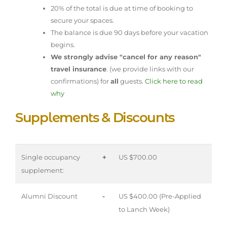
20% of the total is due at time of booking to
secure your spaces.
The balance is due 90 days before your vacation
begins.
We strongly advise "cancel for any reason"
travel insurance
. (we provide links with our
confirmations) for
all
guests.
Click here to read
why
Supplements & Discounts
Single occupancy
+
US $700.00
supplement:
Alumni Discount
-
US $400.00 (Pre-Applied
to Lanch Week)