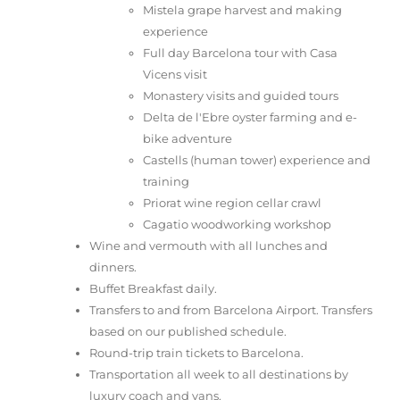
Mistela grape harvest and making
experience
Full day Barcelona tour with Casa
Vicens visit
Monastery visits and guided tours
Delta de l'Ebre oyster farming and e-
bike adventure
Castells (human tower) experience and
training
Priorat wine region cellar crawl
Cagatio woodworking workshop
Wine and vermouth with all lunches and
dinners.
Buffet Breakfast daily.
Transfers to and from Barcelona Airport. Transfers
based on our published schedule.
Round-trip train tickets to Barcelona.
Transportation all week to all destinations by
luxury coach and vans.