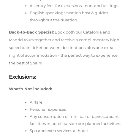
All entry fees for excursions, tours and tastings.
English speaking vacation host & guides
throughout the duration.
Back-to-Back Special:
Book both our Catalonia and
Madrid tours together and receive a complimentary high-
speed train ticket between destinations plus one extra
night of accommodation - the perfect way to experience
the best of Spain!
Exclusions:
What's Not included:
Airfare
Personal Expenses
Any consumption of mini bar or bar/restaurant
facilities in hotel outside our planned activities.
Spa and extra services at hotel