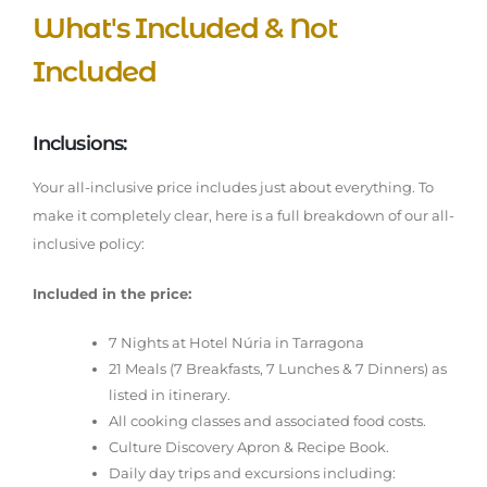
What's Included & Not
Included
Inclusions:
Your all-inclusive price includes just about everything. To
make it completely clear, here is a full breakdown of our all-
inclusive policy:
Included in the price:
7 Nights at Hotel Núria in Tarragona
21 Meals (7 Breakfasts, 7 Lunches & 7 Dinners) as
listed in itinerary.
All cooking classes and associated food costs.
Culture Discovery Apron & Recipe Book.
Daily day trips and excursions including: