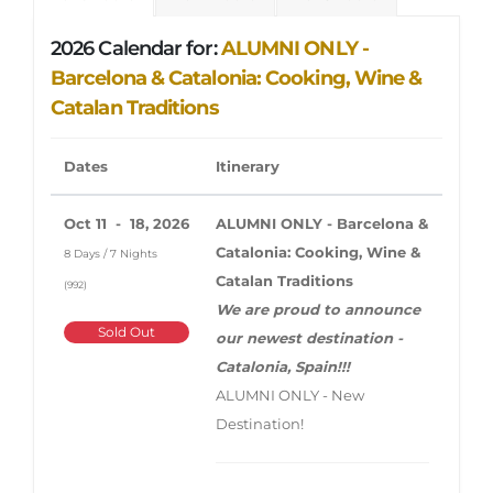
2026 Calendar for:
ALUMNI ONLY -
Barcelona & Catalonia: Cooking, Wine &
Catalan Traditions
Dates
Itinerary
Oct 11 - 18, 2026
ALUMNI ONLY - Barcelona &
Catalonia: Cooking, Wine &
8 Days / 7 Nights
Catalan Traditions
(992)
We are proud to announce
Sold Out
our newest destination -
Catalonia, Spain!!!
ALUMNI ONLY - New
Destination!