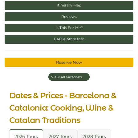
Itinerary Map
Reviews
Is This For Me?
FAQ & More Info
Reserve Now
View All Vacations
Dates & Prices - Barcelona &
Catalonia: Cooking, Wine &
Catalan Traditions
2026 Tours
2027 Tours
2028 Tours