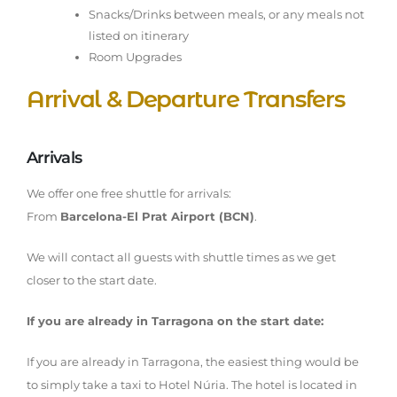
Snacks/Drinks between meals, or any meals not
listed on itinerary
Room Upgrades
Arrival & Departure Transfers
Arrivals
We offer one free shuttle for arrivals:
From
Barcelona-El Prat Airport (BCN)
.
We will contact all guests with shuttle times as we get
closer to the start date.
If you are already in Tarragona on the start date:
If you are already in Tarragona, the easiest thing would be
to simply take a taxi to Hotel Núria. The hotel is located in