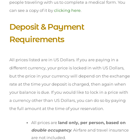
people traveling with us to complete a medical form. You
can see a copy of it by
clicking here
.
Deposit & Payment
Requirements
All prices listed are in US Dollars. If you are paying in a
different currency, your price is locked in with US Dollars,
but the price in your currency will depend on the exchange
rate at the time your deposit is charged, then again when
your balance is due. If you would like to lock in a price with
a currency other than US Dollars, you can do so by paying
the full amount at the time of your reservation.
All prices are
land only, per person, based on
double occupancy
. Airfare and travel insurance
are not included.