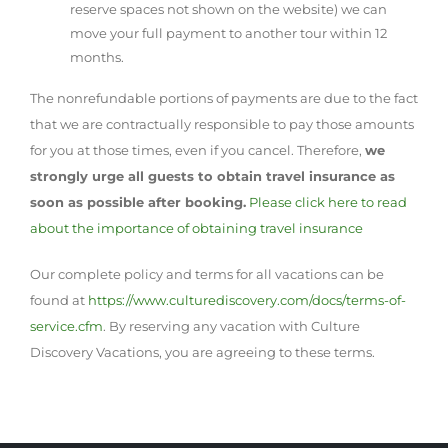
reserve spaces not shown on the website) we can
move your full payment to another tour within 12
months.
The nonrefundable portions of payments are due to the fact
that we are contractually responsible to pay those amounts
for you at those times, even if you cancel. Therefore,
we
strongly urge all guests to obtain travel insurance as
soon as possible after booking.
Please click here to read
about the importance of obtaining travel insurance
Our complete policy and terms for all vacations can be
found at
https://www.culturediscovery.com/docs/terms-of-
service.cfm
. By reserving any vacation with Culture
Discovery Vacations, you are agreeing to these terms.