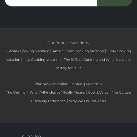
Our Popular Vacations:
|
|
Tuscany Cooking Vacation
Amalfi Coast Cooking Vacation
Sicily Cooking
|
|
Vacation
Italy Cooking Vacation
The 10 Best Cooking and Wine Vacations
in Italy for 2027
Planning an Italian Cooking Vacation:
|
|
|
The Original
What “All-Inclusive” Really Means
Cost & Value
The Culture
|
Discovery Difference
Why We Do This At All
IATAN No.