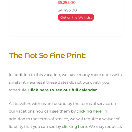
$5,295.00
$4,495.00
Get on the Wait List
The Not So Fine Print:
In addition to this vacation, we have many more dates with
similar itineraries if these dates do not work with your
schedule.
Click here to see our full calendar
.
All travelers with us are bound by the terms of service on
our vacations. You can see them by
clicking here
. In
addition to the terms of service, we will require a waiver of
liability that you can see by
clicking here
. We may requests