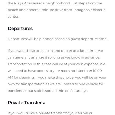
the Playa Arrabassada neighborhood, just steps from the
beach and a short 5-minute drive from Tarragona's historic
center.
Departures
Departures will be planned based on guest departure time.
If you would like to sleep in and depart at a later time, we
can generally arrange it so long as we know in advance.
Transportation in this case will be at your own expense. We
will need to have access to your room no later than 10:00
AM for cleaning. If you make this choice, you will be on your
own for transportation as we are limited to one vehicle for
transfers, as our staff is spread thin on Saturdays.
Private Transfers:
If you would like a private transfer for your arrival or