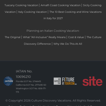
|
|
Tuscany Cooking Vacation
Amalfi Coast Cooking Vacation
Sicily Cooking
|
|
Vacation
Italy Cooking Vacation
The 10 Best Cooking and Wine Vacations
in Italy for 2027
Planning an Italian Cooking Vacation:
|
|
|
The Original
What “All-Inclusive” Really Means
Cost & Value
The Culture
|
Discovery Difference
Why We Do This At All
IATAN No.
10696210
Florida SOT No. ST46415
California SOT No. 2171490-50
Washington SOT No. 606-171-
173
© Copyright 2026 Culture Discovery Vacations. All Rights Reserved.