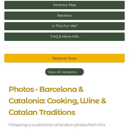
Itinerary Map
Reviews
Is This For Me?
FAQ & More Info
Reserve Now
View All Vacations
Photos - Barcelona &
Catalonia: Cooking, Wine &
Catalan Traditions
Following is a collection of random photos from this