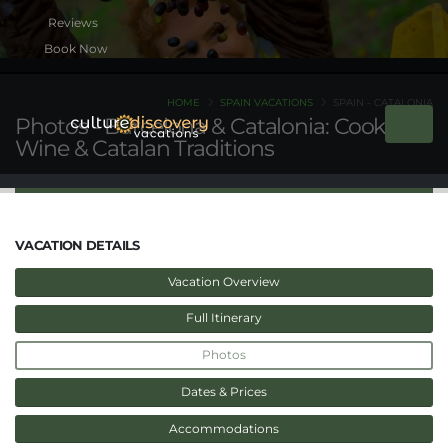
Book Now
HOME
SPAIN VACATIONS
SPAIN - CATALONIA
Photos - Barcelona & Catalonia: Cooking,
Wine & Catalan Traditions
VACATION DETAILS
Vacation Overview
Full Itinerary
Photos
Dates & Prices
Accommodations