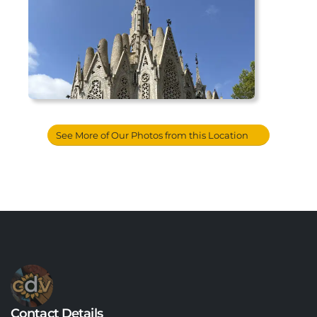
See More of Our Photos from this Location
Contact Details