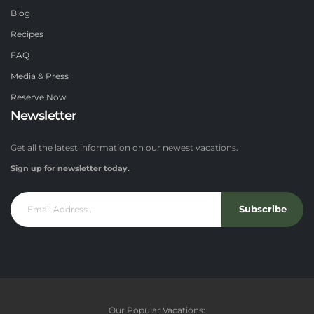
Blog
Recipes
FAQ
Media & Press
Reserve Now
Newsletter
Get all the latest information on our newest vacations.
Sign up for newsletter today.
Subscribe
Our Popular Vacations: