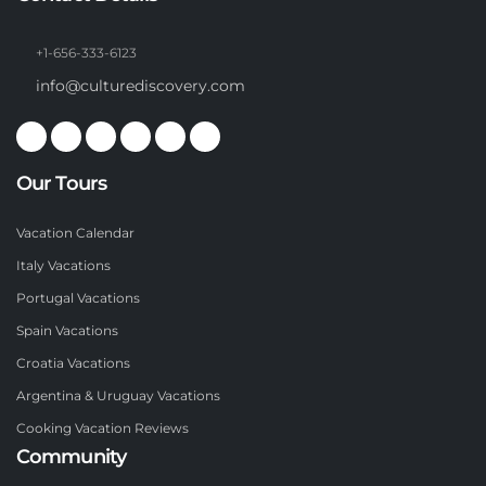
+1-656-333-6123
info@culturediscovery.com
Our Tours
Vacation Calendar
Italy Vacations
Portugal Vacations
Spain Vacations
Croatia Vacations
Argentina & Uruguay Vacations
Cooking Vacation Reviews
Community