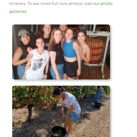
itinerary. To see more full-size photos,
visit our photo
galleries.