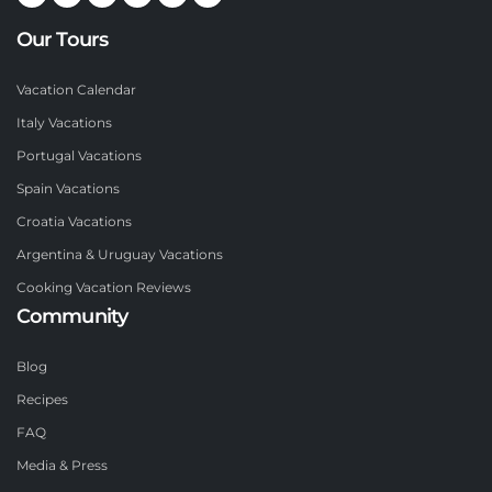
Our Tours
Vacation Calendar
Italy Vacations
Portugal Vacations
Spain Vacations
Croatia Vacations
Argentina & Uruguay Vacations
Cooking Vacation Reviews
Community
Blog
Recipes
FAQ
Media & Press