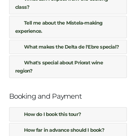
class?
Tell me about the Mistela-making
experience.
What makes the Delta de l'Ebre special?
What's special about Priorat wine
region?
Booking and Payment
How do I book this tour?
How far in advance should I book?