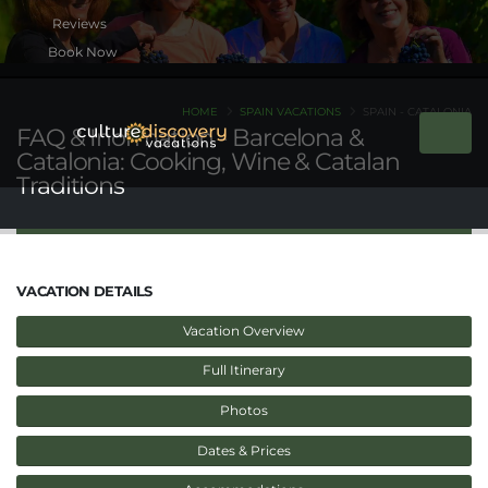
Book Now
HOME
SPAIN VACATIONS
SPAIN - CATALONIA
FAQ & Inormation - Barcelona &
Catalonia: Cooking, Wine & Catalan
Traditions
VACATION DETAILS
Vacation Overview
Full Itinerary
Photos
Dates & Prices