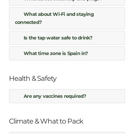
What about Wi-Fi and staying
connected?
Is the tap water safe to drink?
What time zone is Spain in?
Health & Safety
Are any vaccines required?
Climate & What to Pack