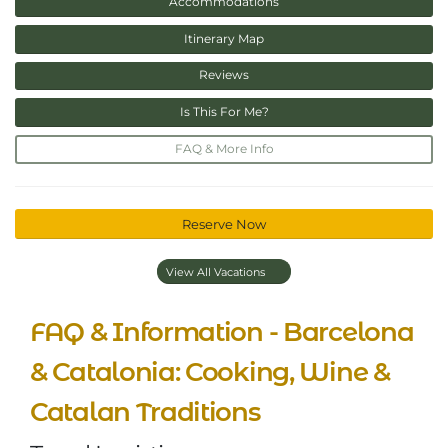
Accommodations
Itinerary Map
Reviews
Is This For Me?
FAQ & More Info
Reserve Now
View All Vacations
FAQ & Information - Barcelona
& Catalonia: Cooking, Wine &
Catalan Traditions