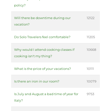
policy?
Will there be downtime during our
12122
vacation?
Do Solo Travelers feel comfortable?
11205
Why would I attend cooking classes if
10668
cooking isn't my thing?
What is the price of your vacations?
10111
Is there an iron in our room?
10079
Is July and August a bad time of year for
9753
Italy?