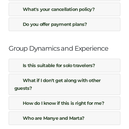
What's your cancellation policy?
Do you offer payment plans?
Group Dynamics and Experience
Is this suitable for solo travelers?
What if I don't get along with other
guests?
How do I know if this is right for me?
Who are Manye and Marta?