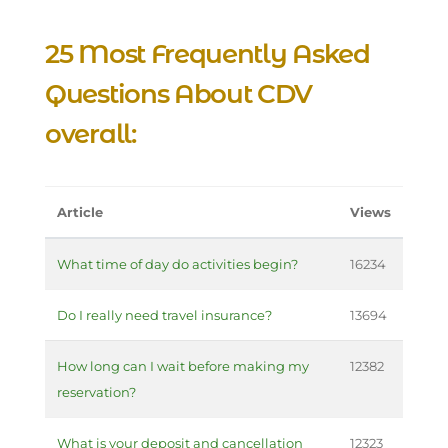
25 Most Frequently Asked
Questions About CDV
overall:
Article
Views
What time of day do activities begin?
16234
Do I really need travel insurance?
13694
How long can I wait before making my
12382
reservation?
What is your deposit and cancellation
12323