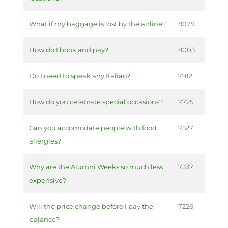
What if my baggage is lost by the airline?
8079
How do I book and pay?
8003
Do I need to speak any Italian?
7912
How do you celebrate special occasions?
7725
Can you accomodate people with food
7527
allergies?
Why are the Alumni Weeks so much less
7337
expensive?
Will the price change before I pay the
7226
balance?