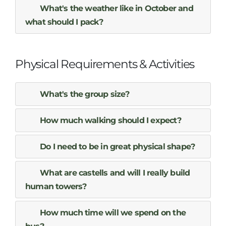
What's the weather like in October and
what should I pack?
Physical Requirements & Activities
What's the group size?
How much walking should I expect?
Do I need to be in great physical shape?
What are castells and will I really build
human towers?
How much time will we spend on the