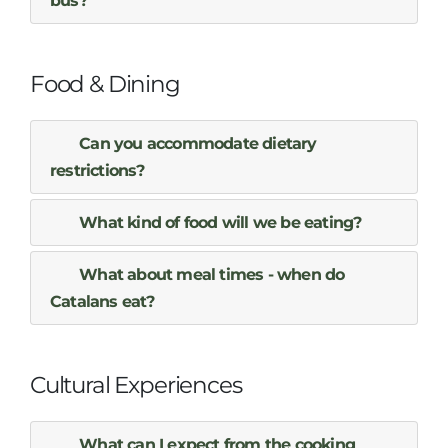
bus?
Food & Dining
Can you accommodate dietary
restrictions?
What kind of food will we be eating?
What about meal times - when do
Catalans eat?
Cultural Experiences
What can I expect from the cooking