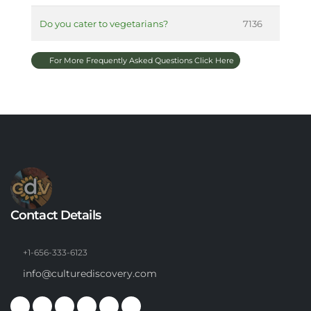
Do you cater to vegetarians?
7136
For More Frequently Asked Questions Click Here
Contact Details
+1-656-333-6123
info@culturediscovery.com