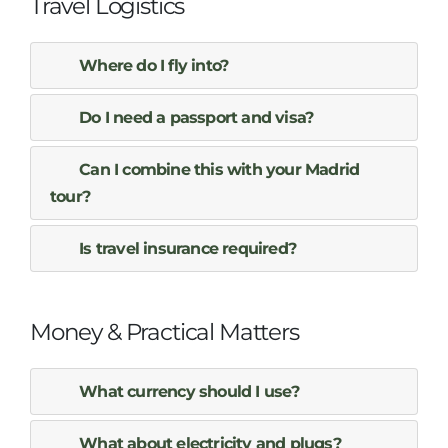
Travel Logistics
Where do I fly into?
Do I need a passport and visa?
Can I combine this with your Madrid
tour?
Is travel insurance required?
Money & Practical Matters
What currency should I use?
What about electricity and plugs?