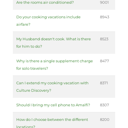
Are the rooms air conditioned?
9001
Do your cooking vacations include
8943
airfare?
My Husband doesn't cook. What is there
8523
for him to do?
Why is there a single supplement charge
8477
for solo travelers?
Can I extend my cooking vacation with
8371
Culture Discovery?
Should I bring my cell phone to Amalfi?
8307
How do I choose between the different
8200
locations?