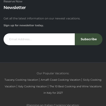
Reserve Now
Newsletter
Get all the latest information on our newest vacations.
Sign up for newsletter today.
Subscribe
Our Popular Vacations:
|
|
Tuscany Cooking Vacation
Amalfi Coast Cooking Vacation
Sicily Cooking
|
|
Vacation
Italy Cooking Vacation
The 10 Best Cooking and Wine Vacations
in Italy for 2027
Planning an Italian Cooking Vacation: