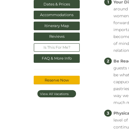
Your Di
Dates & Prices
around 
Accommodations
women, 
forward
Itinerary Map
importa
become 
Reviews
of mind
Is This For Me?
relatio
FAQ & More Info
Be Rea
guests 
be what
Reserve Now
cappucc
pastries
View All Vacations
way we 
much m
Physica
level of
continu