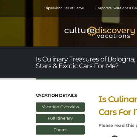
Tripadvisor Hall of Fame
Corporate Solutions & G
Is Culinary Treasures of Bologna,
Stars & Exotic Cars For Me?
VACATION DETAILS
Is Culina
Vacation Overview
Cars For
Full Itinerary
Please read this p
Photos