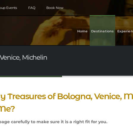
roup Events
FAQ
Book Now
Home
Destinations
Experien
 Venice, Michelin
ry Treasures of Bologna, Venice, Mi
 Me?
age carefully to make sure it is a right fit for you.