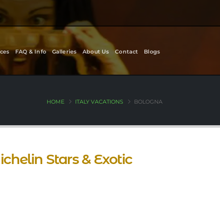
ces
FAQ & Info
Galleries
About Us
Contact
Blogs
HOME
ITALY VACATIONS
BOLOGNA
chelin Stars & Exotic