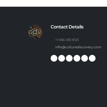
Contact Details
+1-656-333-6123
info@culturediscovery.com