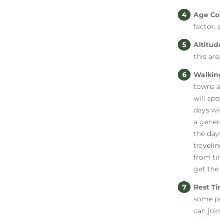
Age Co
factor,
Altitu
this are
Walkin
towns a
will sp
days wi
a gener
the day
travelin
from ti
get the
Rest T
some pe
can joi