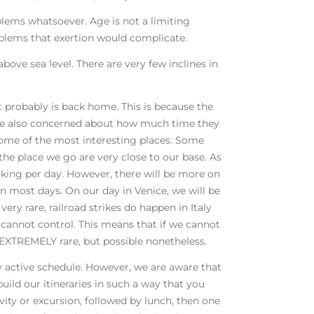
blems whatsoever. Age is not a limiting
oblems that exertion would complicate.
bove sea level. There are very few inclines in
 it probably is back home. This is because the
 are also concerned about how much time they
o some of the most interesting places. Some
the place we go are very close to our base. As
lking per day. However, there will be more on
on most days. On our day in Venice, we will be
 very rare, railroad strikes do happen in Italy
cannot control. This means that if we cannot
is EXTREMELY rare, but possible nonetheless.
ery active schedule. However, we are aware that
uild our itineraries in such a way that you
vity or excursion, followed by lunch, then one