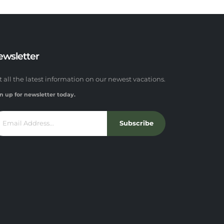
ewsletter
t all the latest information on our newest vacations.
n up for newsletter today.
Subscribe