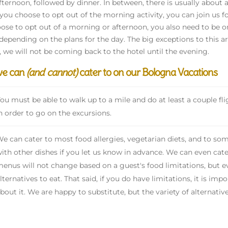
afternoon, followed by dinner. In between, there is usually about 
f you choose to opt out of the morning activity, you can join us f
ose to opt out of a morning or afternoon, you also need to be 
 depending on the plans for the day. The big exceptions to this ar
, we will not be coming back to the hotel until the evening.
we can
(and cannot)
cater to on our Bologna Vacations
ou must be able to walk up to a mile and do at least a couple flig
n order to go on the excursions.
e can cater to most food allergies, vegetarian diets, and to som
ith other dishes if you let us know in advance. We can even cate
enus will not change based on a guest's food limitations, but ev
lternatives to eat. That said, if you do have limitations, it is im
bout it. We are happy to substitute, but the variety of alternativ