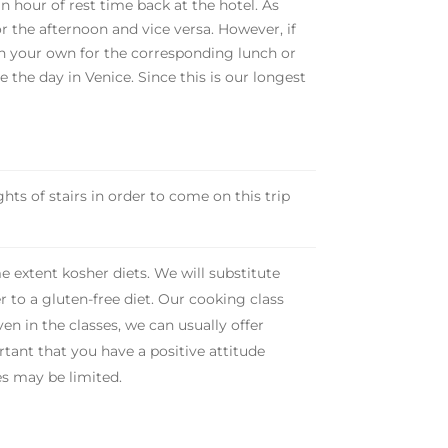
an hour of rest time back at the hotel. As
or the afternoon and vice versa. However, if
on your own for the corresponding lunch or
e the day in Venice. Since this is our longest
hts of stairs in order to come on this trip
e extent kosher diets. We will substitute
r to a gluten-free diet. Our cooking class
en in the classes, we can usually offer
portant that you have a positive attitude
es may be limited.