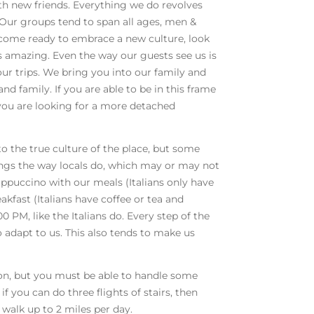
th new friends. Everything we do revolves
 Our groups tend to span all ages, men &
 come ready to embrace a new culture, look
ys amazing. Even the way our guests see us is
our trips. We bring you into our family and
nd family. If you are able to be in this frame
f you are looking for a more detached
to the true culture of the place, but some
hings the way locals do, which may or may not
cappuccino with our meals (Italians only have
kfast (Italians have coffee or tea and
00 PM, like the Italians do. Every step of the
o adapt to us. This also tends to make us
ion, but you must be able to handle some
if you can do three flights of stairs, then
 walk up to 2 miles per day.