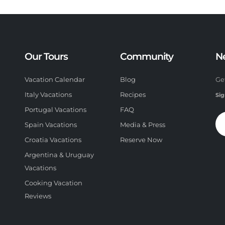
Our Tours
Community
N
Vacation Calendar
Blog
Ge
Italy Vacations
Recipes
Sig
Portugal Vacations
FAQ
Spain Vacations
Media & Press
Croatia Vacations
Reserve Now
Argentina & Uruguay
Vacations
Cooking Vacation
Reviews