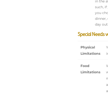
in the 
such, i
you cho
dinner,
day out
Special Needs 
Physical
Y
Limitations
i
Food
W
Limitations
w
m
a
a