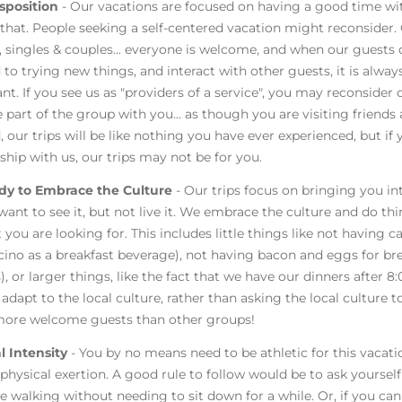
sposition
- Our vacations are focused on having a good time wi
that. People seeking a self-centered vacation might reconsider.
singles & couples... everyone is welcome, and when our guests
 to trying new things, and interact with other guests, it is alwa
nt. If you see us as "providers of a service", you may reconsider 
part of the group with you... as though you are visiting friends a
, our trips will be like nothing you have ever experienced, but i
nship with us, our trips may not be for you.
dy to Embrace the Culture
- Our trips focus on bringing you in
want to see it, but not live it. We embrace the culture and do t
 you are looking for. This includes little things like not having 
ino as a breakfast beverage), not having bacon and eggs for brea
), or larger things, like the fact that we have our dinners after 8:
adapt to the local culture, rather than asking the local culture t
ore welcome guests than other groups!
l Intensity
- You by no means need to be athletic for this vacat
 physical exertion. A good rule to follow would be to ask yourself 
e walking without needing to sit down for a while. Or, if you can