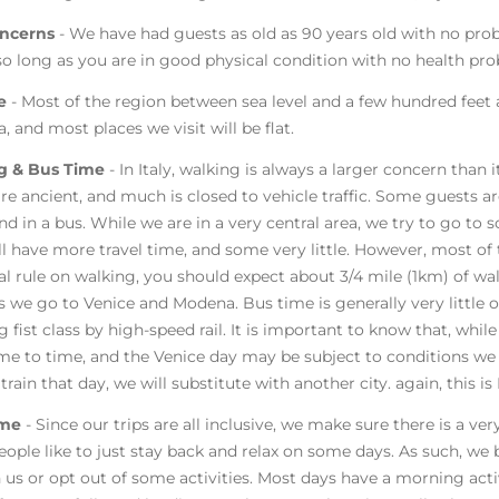
ncerns
- We have had guests as old as 90 years old with no pro
 so long as you are in good physical condition with no health pr
de
- Most of the region between sea level and a few hundred feet a
a, and most places we visit will be flat.
g & Bus Time
- In Italy, walking is always a larger concern than
re ancient, and much is closed to vehicle traffic. Some guests
end in a bus. While we are in a very central area, we try to go t
ll have more travel time, and some very little. However, most of 
al rule on walking, you should expect about 3/4 mile (1km) of wa
s we go to Venice and Modena. Bus time is generally very little 
g fist class by high-speed rail. It is important to know that, while
me to time, and the Venice day may be subject to conditions we 
 train that day, we will substitute with another city. again, this 
ime
- Since our trips are all inclusive, we make sure there is a v
ople like to just stay back and relax on some days. As such, we b
n us or opt out of some activities. Most days have a morning acti