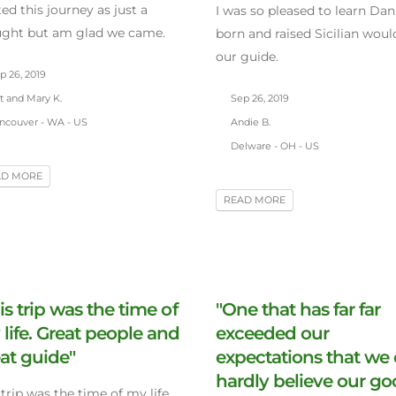
ted this journey as just a
I was so pleased to learn Dani
ught but am glad we came.
born and raised Sicilian woul
our guide.
p 26, 2019
t and Mary K.
Sep 26, 2019
ncouver - WA - US
Andie B.
Delware - OH - US
AD MORE
READ MORE
is trip was the time of
"One that has far far
life. Great people and
exceeded our
at guide"
expectations that we
hardly believe our g
 trip was the time of my life.