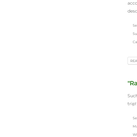
acc
desc
Sep
Su
Car
RE
"Ra
Such
trip!
Sep
Mar
Wi