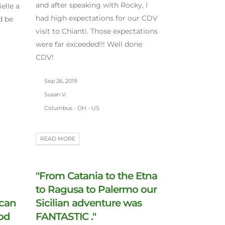
and after speaking with Rocky, I
elle a
had high expectations for our CDV
d be
visit to Chianti. Those expectations
were far exceeded!!! Well done
CDV!
Sep 26, 2019
Susan V.
Columbus - OH - US
READ MORE
"From Catania to the Etna
to Ragusa to Palermo our
 can
Sicilian adventure was
ood
FANTASTIC ."