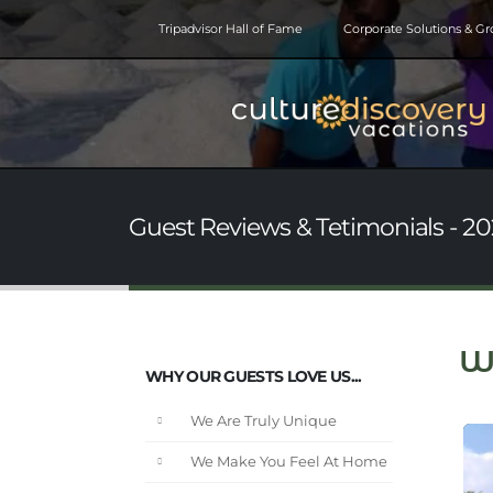
Tripadvisor Hall of Fame
Corporate Solutions & G
Guest Reviews & Tetimonials - 202
W
WHY OUR GUESTS LOVE US...
We Are Truly Unique
We Make You Feel At Home