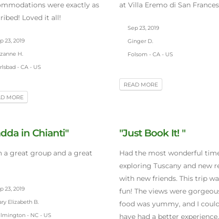
ommodations were exactly as
at Villa Eremo di San Frances
ribed! Loved it all!
Sep 23, 2019
 23, 2019
Ginger D.
zanne H.
Folsom - CA - US
lsbad - CA - US
READ MORE
AD MORE
dda in Chianti"
"Just Book It! "
 a great group and a great
Had the most wonderful tim
exploring Tuscany and new r
with new friends. This trip wa
 23, 2019
fun! The views were gorgeous
y Elizabeth B.
food was yummy, and I could
lmington - NC - US
have had a better experience.