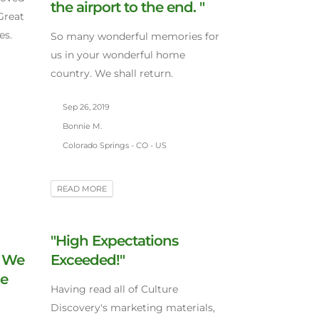
the airport to the end. "
Great
es.
So many wonderful memories for
us in your wonderful home
country. We shall return.
Sep 26, 2019
Bonnie M.
Colorado Springs - CO - US
READ MORE
"High Expectations
. We
Exceeded!"
le
Having read all of Culture
Discovery's marketing materials,