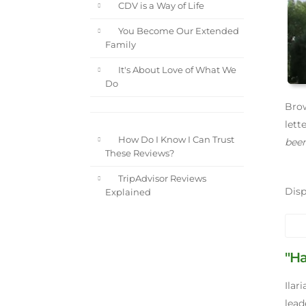
CDV is a Way of Life
You Become Our Extended
Family
It's About Love of What We
Do
Brow
lett
How Do I Know I Can Trust
been
These Reviews?
TripAdvisor Reviews
Dis
Explained
"H
Ilar
leade