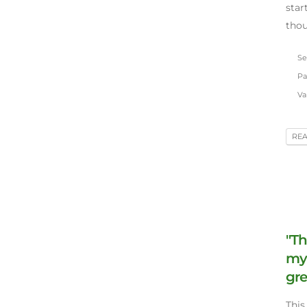
star
tho
Se
Pa
Va
RE
"Th
my 
gre
This