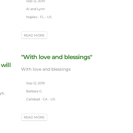
Sep 12, 2019
Al and Lynn
Naples - FL - US
READ MORE
"With love and blessings"
 will
With love and blessings
Sep 12, 2019
Barbara G.
ys.
Carlsbad - CA - US
READ MORE