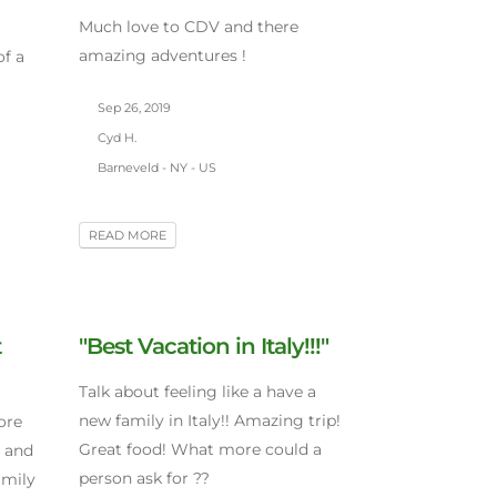
Much love to CDV and there
amazing adventures !
of a
Sep 26, 2019
Cyd H.
Barneveld - NY - US
READ MORE
t
"Best Vacation in Italy!!!"
Talk about feeling like a have a
new family in Italy!! Amazing trip!
ore
Great food! What more could a
s and
person ask for ??
amily