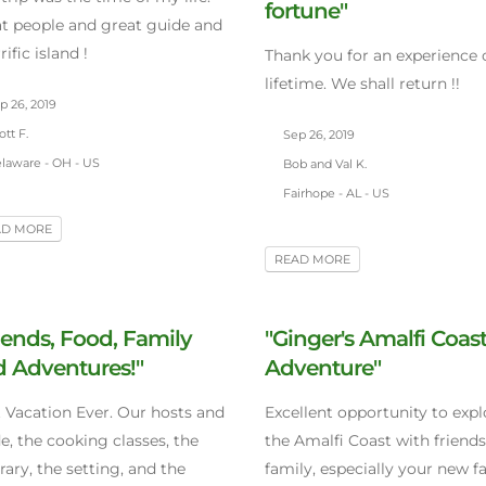
fortune"
t people and great guide and
rific island !
Thank you for an experience 
lifetime. We shall return !!
p 26, 2019
tt F.
Sep 26, 2019
laware - OH - US
Bob and Val K.
Fairhope - AL - US
AD MORE
READ MORE
iends, Food, Family
"Ginger's Amalfi Coas
 Adventures!"
Adventure"
 Vacation Ever. Our hosts and
Excellent opportunity to expl
e, the cooking classes, the
the Amalfi Coast with friend
erary, the setting, and the
family, especially your new f