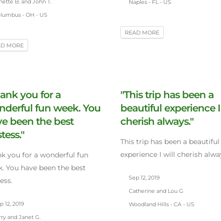
ette B. and John T.
Naples - FL - US
lumbus - OH - US
READ MORE
AD MORE
ank you for a
"This trip has been a
derful fun week. You
beautiful experience I
e been the best
cherish always."
tess."
This trip has been a beautiful
experience I will cherish alwa
k you for a wonderful fun
. You have been the best
Sep 12, 2019
ess.
Catherine and Lou G
 12, 2019
Woodland Hills - CA - US
ry and Janet G.