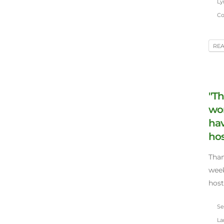
Lyn
Co
RE
"Th
won
hav
hos
Than
week
host
Sep
Lar