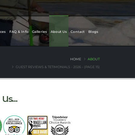
ces
FAQ & Info
Galleries
About Us
Contact
Blogs
HOME
ABOUT
GUEST REVIEWS & TETIMONIALS - 2026 - (PAGE 15)
Us...