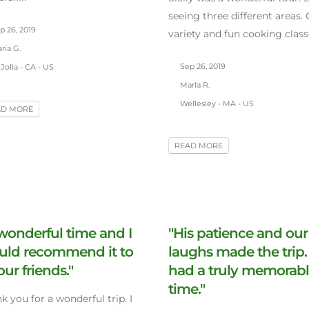
seeing three different areas. 
p 26, 2019
variety and fun cooking class
ria G.
Sep 26, 2019
Jolla - CA - US
Marla R.
Wellesley - MA - US
AD MORE
READ MORE
wonderful time and I
"His patience and our
uld recommend it to
laughs made the trip
 our friends."
had a truly memorab
time."
k you for a wonderful trip. I