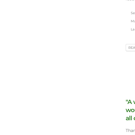
Se
Ma
La 
RE
"A 
wo
all
Than