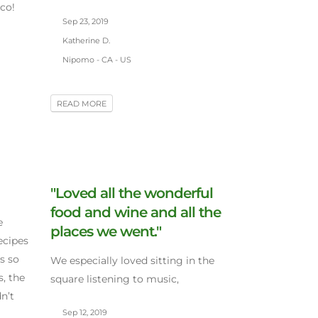
co!
Sep 23, 2019
Katherine D.
Nipomo - CA - US
READ MORE
"Loved all the wonderful
food and wine and all the
e
places we went."
ecipes
s so
We especially loved sitting in the
, the
square listening to music,
n’t
Sep 12, 2019