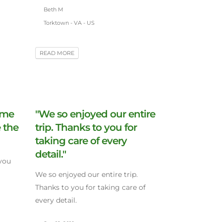
Beth M
Torktown - VA - US
READ MORE
ime
"We so enjoyed our entire
 the
trip. Thanks to you for
taking care of every
detail."
you
We so enjoyed our entire trip.
Thanks to you for taking care of
every detail.