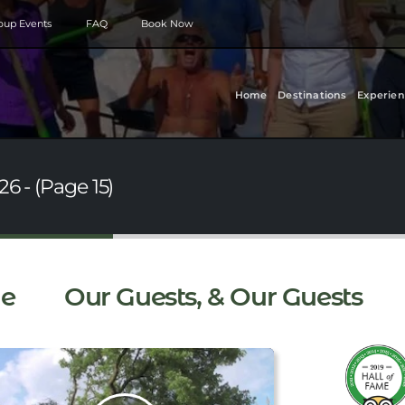
roup Events
FAQ
Book Now
Home
Destinations
Experien
6 - (Page 15)
e
Our Guests, & Our Guests