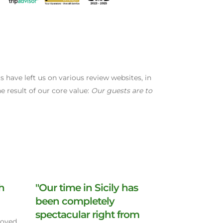
have left us on various review websites, in
e result of our core value:
Our guests are to
th
"Our time in Sicily has
been completely
spectacular right from
Loved