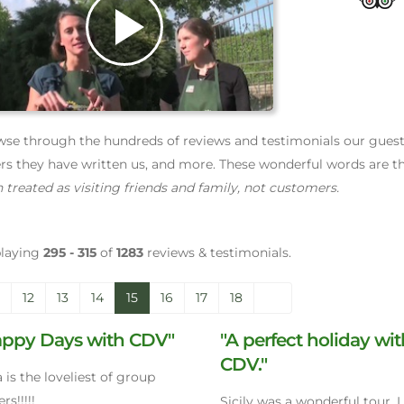
Play
Video
se through the hundreds of reviews and testimonials our guests 
ers they have written us, and more. These wonderful words are th
 treated as visiting friends and family, not customers.
playing
295 - 315
of
1283
reviews & testimonials.
12
13
14
15
16
17
18
appy Days with CDV"
"A perfect holiday wi
CDV."
ia is the loveliest of group
rs!!!!!
Sicily was a wonderful tour. 