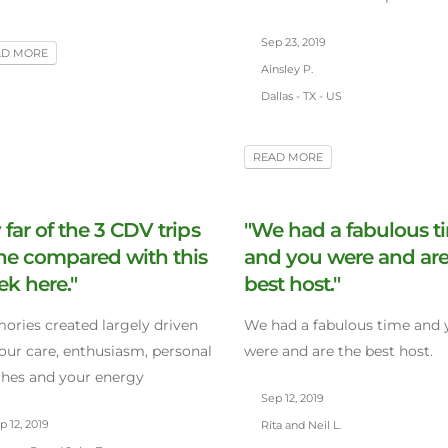
Sep 23, 2019
AD MORE
Ainsley P.
Dallas - TX - US
READ MORE
 far of the 3 CDV trips
"We had a fabulous t
ne compared with this
and you were and are
k here."
best host."
ries created largely driven
We had a fabulous time and 
our care, enthusiasm, personal
were and are the best host.
hes and your energy
Sep 12, 2019
 12, 2019
Rita and Neil L.