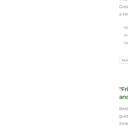
Grea
a ter
Se
Sco
De
RE
"Fr
and
Best
guid
itin