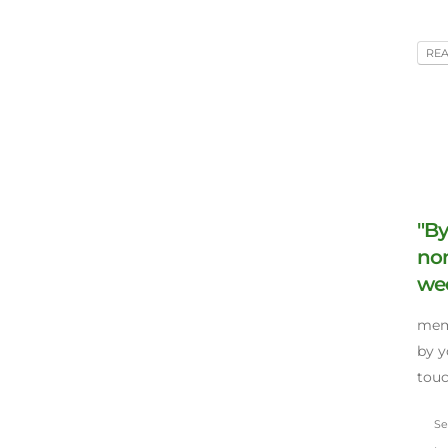
RE
"By
no
wee
memo
by y
touc
Sep